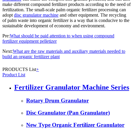
make different compound fertilizer products according to the need of
fertilization. The small-scale palm organic fertilizer processing can
adopt
disc granulator machine
and other equipment. The recycling
of palm waste into organic fertilizer is a way that is conducive to the
sustainable development of economy and environment.
Pre:
What should be paid attention to when using compound
fertilizer equipment pelletizer
Next:
What are the raw materials and auxiliary materials needed to
build an organic fertilizer plant
PRODUCTS List
+
Product List
Fertilizer Granulator Machine Series
Rotary Drum Granulator
Disc Granulator (Pan Granulator)
New Type Organic Fertilizer Granulator