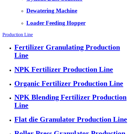
Dewatering Machine
Loader Feeding Hopper
Production Line
Fertilizer Granulating Production
Line
NPK Fertilizer Production Line
Organic Fertilizer Production Line
NPK Blending Fertilizer Production
Line
Flat die Granulator Production Line
Roller Press Granulator Production