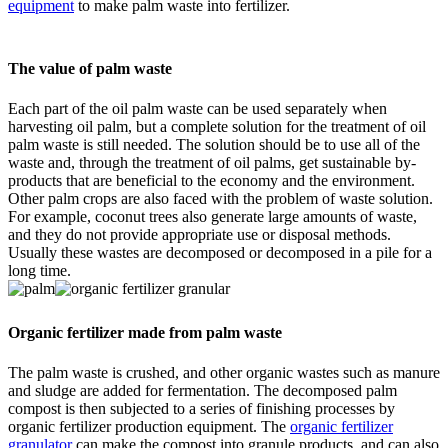
equipment
to make palm waste into fertilizer.
The value of palm waste
Each part of the oil palm waste can be used separately when
harvesting oil palm, but a complete solution for the treatment of oil
palm waste is still needed. The solution should be to use all of the
waste and, through the treatment of oil palms, get sustainable by-
products that are beneficial to the economy and the environment.
Other palm crops are also faced with the problem of waste solution.
For example, coconut trees also generate large amounts of waste,
and they do not provide appropriate use or disposal methods.
Usually these wastes are decomposed or decomposed in a pile for a
long time.
Organic fertilizer made from palm waste
The palm waste is crushed, and other organic wastes such as manure
and sludge are added for fermentation. The decomposed palm
compost is then subjected to a series of finishing processes by
organic fertilizer production equipment. The
organic fertilizer
granulator
can make the compost into granule products, and can also