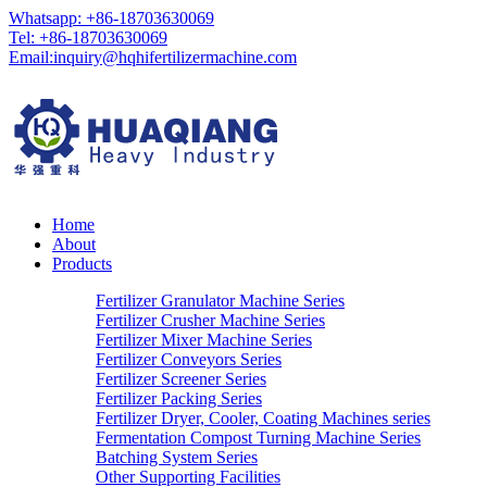
Whatsapp: +86-18703630069
Tel: +86-18703630069
Email:
inquiry@hqhifertilizermachine.com
Home
About
Products
Fertilizer Granulator Machine Series
Fertilizer Crusher Machine Series
Fertilizer Mixer Machine Series
Fertilizer Conveyors Series
Fertilizer Screener Series
Fertilizer Packing Series
Fertilizer Dryer, Cooler, Coating Machines series
Fermentation Compost Turning Machine Series
Batching System Series
Other Supporting Facilities