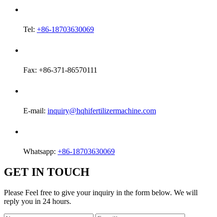
Tel:
+86-18703630069
Fax: +86-371-86570111
E-mail:
inquiry@hqhifertilizermachine.com
Whatsapp:
+86-18703630069
GET IN TOUCH
Please Feel free to give your inquiry in the form below. We will
reply you in 24 hours.