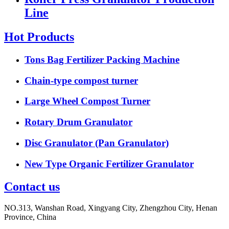
Line
Hot Products
Tons Bag Fertilizer Packing Machine
Chain-type compost turner
Large Wheel Compost Turner
Rotary Drum Granulator
Disc Granulator (Pan Granulator)
New Type Organic Fertilizer Granulator
Contact us
NO.313, Wanshan Road, Xingyang City, Zhengzhou City, Henan
Province, China