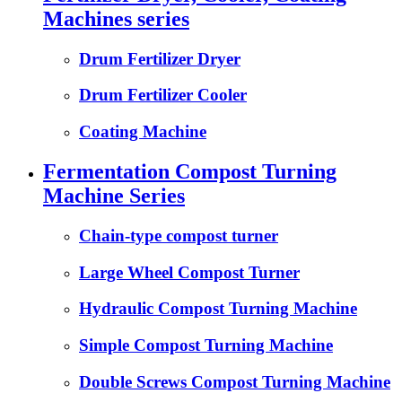
Machines series
Drum Fertilizer Dryer
Drum Fertilizer Cooler
Coating Machine
Fermentation Compost Turning
Machine Series
Chain-type compost turner
Large Wheel Compost Turner
Hydraulic Compost Turning Machine
Simple Compost Turning Machine
Double Screws Compost Turning Machine