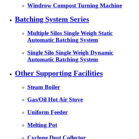
Windrow Compost Turning Machine
Batching System Series
Multiple Silos Single Weigh Static
Automatic Batching System
Single Silo Single Weigh Dynamic
Automatic Batching System
Other Supporting Facilities
Steam Boiler
Gas/Oil Hot Air Stove
Uniform Feeder
Melting Pot
Cyclone Dust Collector