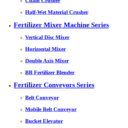
Chain Crusher
Half-Wet Material Crusher
Fertilizer Mixer Machine Series
Vertical Disc Mixer
Horizontal Mixer
Double Axis Mixer
BB Fertilizer Blender
Fertilizer Conveyors Series
Belt Conveyor
Mobile Belt Conveyor
Bucket Elevator