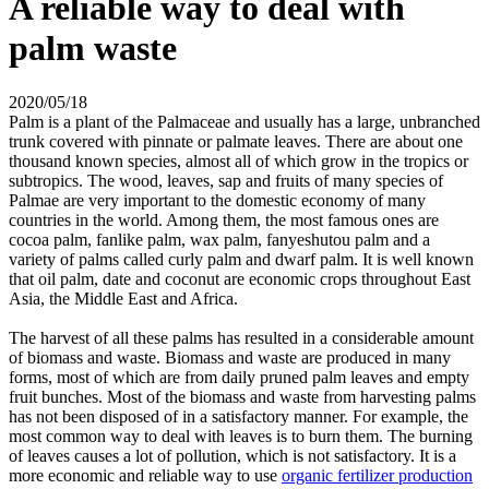
A reliable way to deal with
palm waste
2020/05/18
Palm is a plant of the Palmaceae and usually has a large, unbranched
trunk covered with pinnate or palmate leaves. There are about one
thousand known species, almost all of which grow in the tropics or
subtropics. The wood, leaves, sap and fruits of many species of
Palmae are very important to the domestic economy of many
countries in the world. Among them, the most famous ones are
cocoa palm, fanlike palm, wax palm, fanyeshutou palm and a
variety of palms called curly palm and dwarf palm. It is well known
that oil palm, date and coconut are economic crops throughout East
Asia, the Middle East and Africa.
The harvest of all these palms has resulted in a considerable amount
of biomass and waste. Biomass and waste are produced in many
forms, most of which are from daily pruned palm leaves and empty
fruit bunches. Most of the biomass and waste from harvesting palms
has not been disposed of in a satisfactory manner. For example, the
most common way to deal with leaves is to burn them. The burning
of leaves causes a lot of pollution, which is not satisfactory. It is a
more economic and reliable way to use
organic fertilizer production