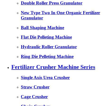
Double Roller Press Granulator
New Type Two In One Organic Fertilizer
Granulator
Ball Shaping Machine
Flat Die Pelleting Machine
Hydraulic Roller Granulator
Ring Die Pelleting Machine
Fertilizer Crusher Machine Series
Single Axis Urea Crusher
Straw Crusher
Cage Crusher