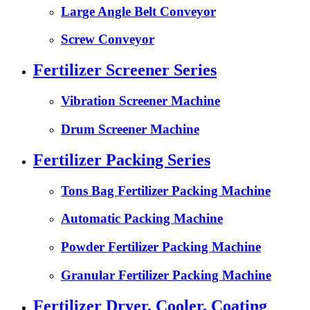
Large Angle Belt Conveyor
Screw Conveyor
Fertilizer Screener Series
Vibration Screener Machine
Drum Screener Machine
Fertilizer Packing Series
Tons Bag Fertilizer Packing Machine
Automatic Packing Machine
Powder Fertilizer Packing Machine
Granular Fertilizer Packing Machine
Fertilizer Dryer, Cooler, Coating