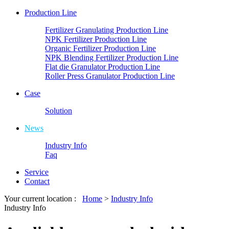
Production Line
Fertilizer Granulating Production Line
NPK Fertilizer Production Line
Organic Fertilizer Production Line
NPK Blending Fertilizer Production Line
Flat die Granulator Production Line
Roller Press Granulator Production Line
Case
Solution
News
Industry Info
Faq
Service
Contact
Your current location :
Home
>
Industry Info
Industry Info