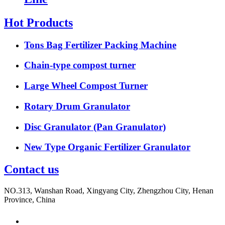
Hot Products
Tons Bag Fertilizer Packing Machine
Chain-type compost turner
Large Wheel Compost Turner
Rotary Drum Granulator
Disc Granulator (Pan Granulator)
New Type Organic Fertilizer Granulator
Contact us
NO.313, Wanshan Road, Xingyang City, Zhengzhou City, Henan
Province, China