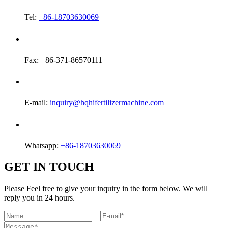
Tel:
+86-18703630069
Fax: +86-371-86570111
E-mail:
inquiry@hqhifertilizermachine.com
Whatsapp:
+86-18703630069
GET IN TOUCH
Please Feel free to give your inquiry in the form below. We will
reply you in 24 hours.