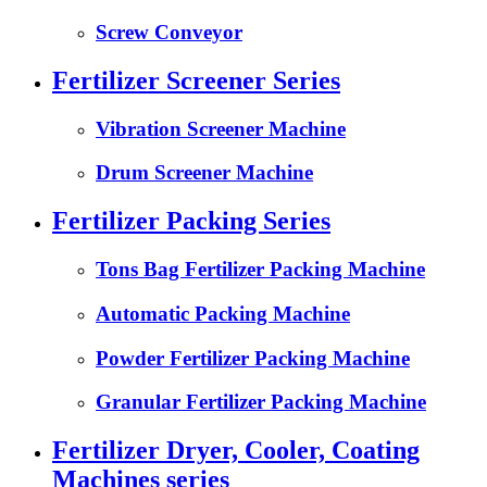
Screw Conveyor
Fertilizer Screener Series
Vibration Screener Machine
Drum Screener Machine
Fertilizer Packing Series
Tons Bag Fertilizer Packing Machine
Automatic Packing Machine
Powder Fertilizer Packing Machine
Granular Fertilizer Packing Machine
Fertilizer Dryer, Cooler, Coating
Machines series