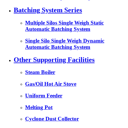
Batching System Series
Multiple Silos Single Weigh Static
Automatic Batching System
Single Silo Single Weigh Dynamic
Automatic Batching System
Other Supporting Facilities
Steam Boiler
Gas/Oil Hot Air Stove
Uniform Feeder
Melting Pot
Cyclone Dust Collector