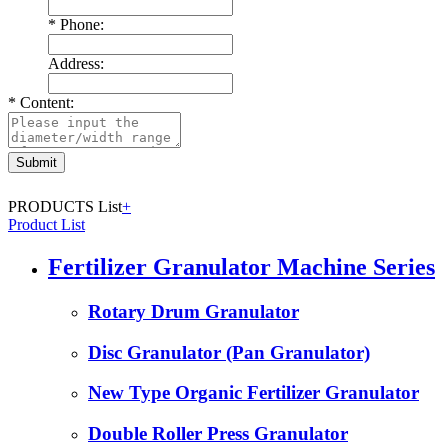
*
Phone:
Address:
*
Content:
PRODUCTS List
+
Product List
Fertilizer Granulator Machine Series
Rotary Drum Granulator
Disc Granulator (Pan Granulator)
New Type Organic Fertilizer Granulator
Double Roller Press Granulator