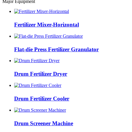
Major Equipment
Fertilizer Mixer-Horizontal
Flat-die Press Fertilizer Granulator
Drum Fertilizer Dryer
Drum Fertilizer Cooler
Drum Screener Machine