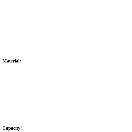
Material:
Capacity: