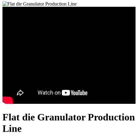
Flat die Granulator Production
Line