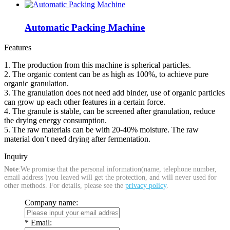
Automatic Packing Machine
Features
1. The production from this machine is spherical particles.
2. The organic content can be as high as 100%, to achieve pure
organic granulation.
3. The granulation does not need add binder, use of organic particles
can grow up each other features in a certain force.
4. The granule is stable, can be screened after granulation, reduce
the drying energy consumption.
5. The raw materials can be with 20-40% moisture. The raw
material don’t need drying after fermentation.
Inquiry
Note
:We promise that the personal information(name, telephone number,
email address )you leaved will get the protection, and will never used for
other methods. For details, please see the
privacy policy
.
Company name:
*
Email: