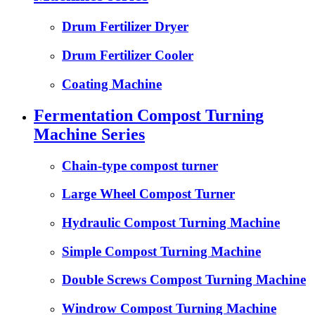
Drum Fertilizer Dryer
Drum Fertilizer Cooler
Coating Machine
Fermentation Compost Turning
Machine Series
Chain-type compost turner
Large Wheel Compost Turner
Hydraulic Compost Turning Machine
Simple Compost Turning Machine
Double Screws Compost Turning Machine
Windrow Compost Turning Machine