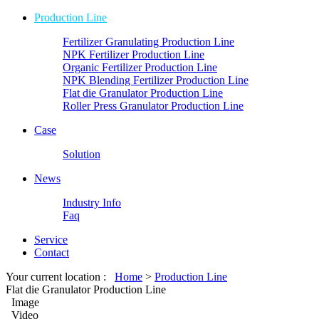
Production Line
Fertilizer Granulating Production Line
NPK Fertilizer Production Line
Organic Fertilizer Production Line
NPK Blending Fertilizer Production Line
Flat die Granulator Production Line
Roller Press Granulator Production Line
Case
Solution
News
Industry Info
Faq
Service
Contact
Your current location :
Home
>
Production Line
Flat die Granulator Production Line
Image
Video