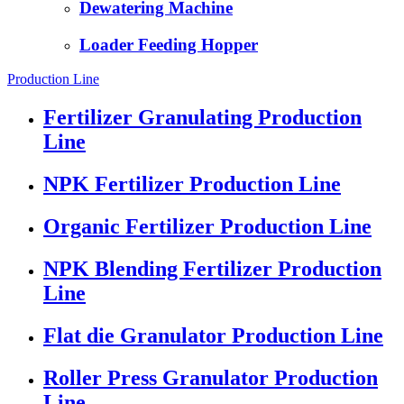
Dewatering Machine
Loader Feeding Hopper
Production Line
Fertilizer Granulating Production
Line
NPK Fertilizer Production Line
Organic Fertilizer Production Line
NPK Blending Fertilizer Production
Line
Flat die Granulator Production Line
Roller Press Granulator Production
Line