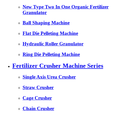
New Type Two In One Organic Fertilizer
Granulator
Ball Shaping Machine
Flat Die Pelleting Machine
Hydraulic Roller Granulator
Ring Die Pelleting Machine
Fertilizer Crusher Machine Series
Single Axis Urea Crusher
Straw Crusher
Cage Crusher
Chain Crusher