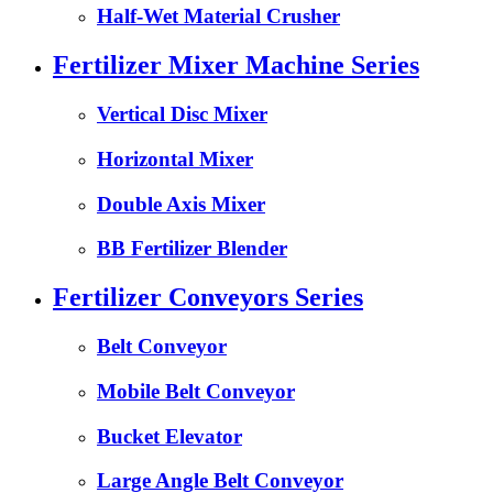
Half-Wet Material Crusher
Fertilizer Mixer Machine Series
Vertical Disc Mixer
Horizontal Mixer
Double Axis Mixer
BB Fertilizer Blender
Fertilizer Conveyors Series
Belt Conveyor
Mobile Belt Conveyor
Bucket Elevator
Large Angle Belt Conveyor