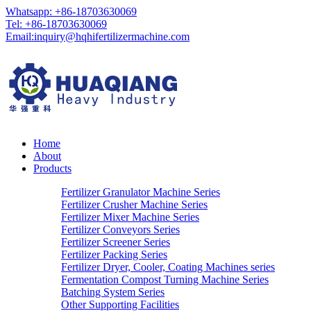
Whatsapp: +86-18703630069
Tel: +86-18703630069
Email:
inquiry@hqhifertilizermachine.com
Home
About
Products
Fertilizer Granulator Machine Series
Fertilizer Crusher Machine Series
Fertilizer Mixer Machine Series
Fertilizer Conveyors Series
Fertilizer Screener Series
Fertilizer Packing Series
Fertilizer Dryer, Cooler, Coating Machines series
Fermentation Compost Turning Machine Series
Batching System Series
Other Supporting Facilities