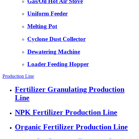
Gas/Oil Hot Air Stove
Uniform Feeder
Melting Pot
Cyclone Dust Collector
Dewatering Machine
Loader Feeding Hopper
Production Line
Fertilizer Granulating Production
Line
NPK Fertilizer Production Line
Organic Fertilizer Production Line