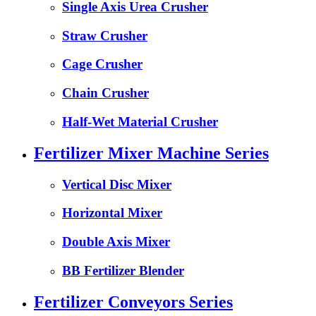
Single Axis Urea Crusher
Straw Crusher
Cage Crusher
Chain Crusher
Half-Wet Material Crusher
Fertilizer Mixer Machine Series
Vertical Disc Mixer
Horizontal Mixer
Double Axis Mixer
BB Fertilizer Blender
Fertilizer Conveyors Series