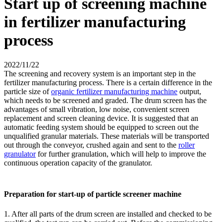
Start up of screening machine
in fertilizer manufacturing
process
2022/11/22
The screening and recovery system is an important step in the
fertilizer manufacturing process. There is a certain difference in the
particle size of
organic fertilizer manufacturing machine
output,
which needs to be screened and graded. The drum screen has the
advantages of small vibration, low noise, convenient screen
replacement and screen cleaning device. It is suggested that an
automatic feeding system should be equipped to screen out the
unqualified granular materials. These materials will be transported
out through the conveyor, crushed again and sent to the
roller
granulator
for further granulation, which will help to improve the
continuous operation capacity of the granulator.
Preparation for start-up of particle screener machine
1. After all parts of the drum screen are installed and checked to be