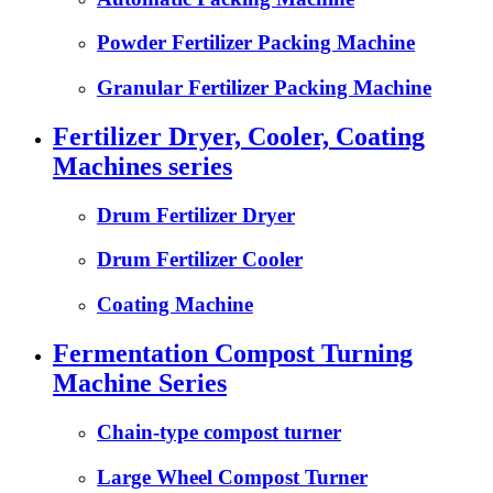
Powder Fertilizer Packing Machine
Granular Fertilizer Packing Machine
Fertilizer Dryer, Cooler, Coating
Machines series
Drum Fertilizer Dryer
Drum Fertilizer Cooler
Coating Machine
Fermentation Compost Turning
Machine Series
Chain-type compost turner
Large Wheel Compost Turner