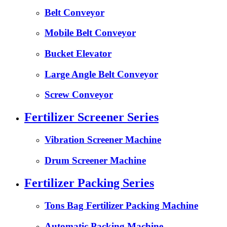
Belt Conveyor
Mobile Belt Conveyor
Bucket Elevator
Large Angle Belt Conveyor
Screw Conveyor
Fertilizer Screener Series
Vibration Screener Machine
Drum Screener Machine
Fertilizer Packing Series
Tons Bag Fertilizer Packing Machine
Automatic Packing Machine