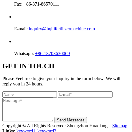
Fax: +86-371-86570111
E-mail:
inquiry@hqhifertilizermachine.com
Whatsapp:
+86-18703630069
GET IN TOUCH
Please Feel free to give your inquiry in the form below. We will
reply you in 24 hours.
Send Messages
Copyright © All Rights Reserved: Zhengzhou Huaqiang
Sitemap
Links:
keyword1
|
keyword2