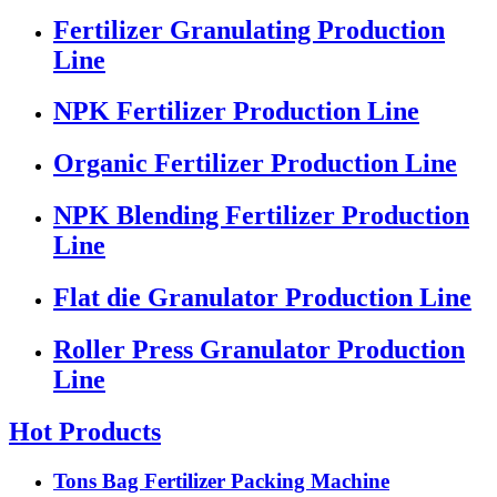
Fertilizer Granulating Production
Line
NPK Fertilizer Production Line
Organic Fertilizer Production Line
NPK Blending Fertilizer Production
Line
Flat die Granulator Production Line
Roller Press Granulator Production
Line
Hot Products
Tons Bag Fertilizer Packing Machine