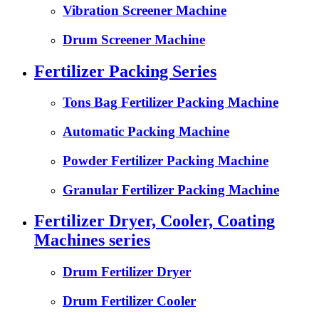
Vibration Screener Machine
Drum Screener Machine
Fertilizer Packing Series
Tons Bag Fertilizer Packing Machine
Automatic Packing Machine
Powder Fertilizer Packing Machine
Granular Fertilizer Packing Machine
Fertilizer Dryer, Cooler, Coating
Machines series
Drum Fertilizer Dryer
Drum Fertilizer Cooler