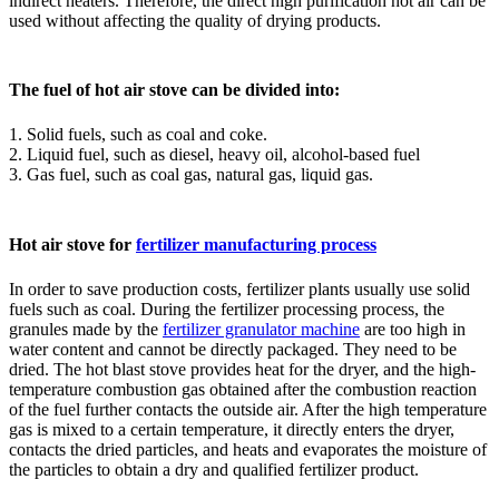
indirect heaters. Therefore, the direct high purification hot air can be
used without affecting the quality of drying products.
The fuel of hot air stove can be divided into:
1. Solid fuels, such as coal and coke.
2. Liquid fuel, such as diesel, heavy oil, alcohol-based fuel
3. Gas fuel, such as coal gas, natural gas, liquid gas.
Hot air stove for
fertilizer manufacturing process
In order to save production costs, fertilizer plants usually use solid
fuels such as coal. During the fertilizer processing process, the
granules made by the
fertilizer granulator machine
are too high in
water content and cannot be directly packaged. They need to be
dried. The hot blast stove provides heat for the dryer, and the high-
temperature combustion gas obtained after the combustion reaction
of the fuel further contacts the outside air. After the high temperature
gas is mixed to a certain temperature, it directly enters the dryer,
contacts the dried particles, and heats and evaporates the moisture of
the particles to obtain a dry and qualified fertilizer product.