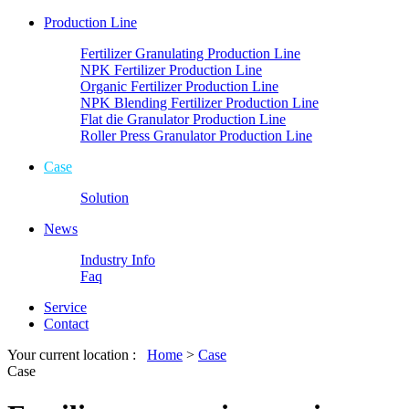
Production Line
Fertilizer Granulating Production Line
NPK Fertilizer Production Line
Organic Fertilizer Production Line
NPK Blending Fertilizer Production Line
Flat die Granulator Production Line
Roller Press Granulator Production Line
Case
Solution
News
Industry Info
Faq
Service
Contact
Your current location :
Home
>
Case
Case