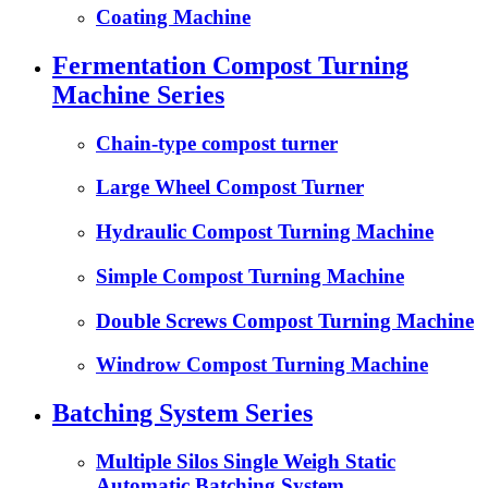
Coating Machine
Fermentation Compost Turning
Machine Series
Chain-type compost turner
Large Wheel Compost Turner
Hydraulic Compost Turning Machine
Simple Compost Turning Machine
Double Screws Compost Turning Machine
Windrow Compost Turning Machine
Batching System Series
Multiple Silos Single Weigh Static
Automatic Batching System