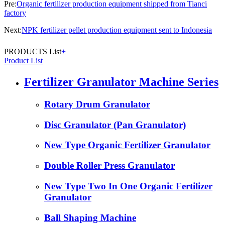
Pre:
Organic fertilizer production equipment shipped from Tianci
factory
Next:
NPK fertilizer pellet production equipment sent to Indonesia
PRODUCTS List
+
Product List
Fertilizer Granulator Machine Series
Rotary Drum Granulator
Disc Granulator (Pan Granulator)
New Type Organic Fertilizer Granulator
Double Roller Press Granulator
New Type Two In One Organic Fertilizer
Granulator
Ball Shaping Machine