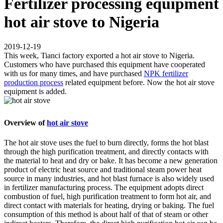
Fertilizer processing equipment
hot air stove to Nigeria
2019-12-19
This week, Tianci factory exported a hot air stove to Nigeria.
Customers who have purchased this equipment have cooperated
with us for many times, and have purchased
NPK fertilizer
production process
related equipment before. Now the hot air stove
equipment is added.
Overview of
hot air stove
The hot air stove uses the fuel to burn directly, forms the hot blast
through the high purification treatment, and directly contacts with
the material to heat and dry or bake. It has become a new generation
product of electric heat source and traditional steam power heat
source in many industries, and hot blast furnace is also widely used
in fertilizer manufacturing process. The equipment adopts direct
combustion of fuel, high purification treatment to form hot air, and
direct contact with materials for heating, drying or baking. The fuel
consumption of this method is about half of that of steam or other