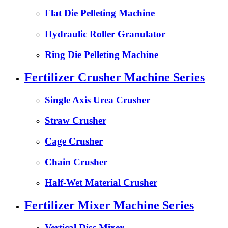
Flat Die Pelleting Machine
Hydraulic Roller Granulator
Ring Die Pelleting Machine
Fertilizer Crusher Machine Series
Single Axis Urea Crusher
Straw Crusher
Cage Crusher
Chain Crusher
Half-Wet Material Crusher
Fertilizer Mixer Machine Series
Vertical Disc Mixer