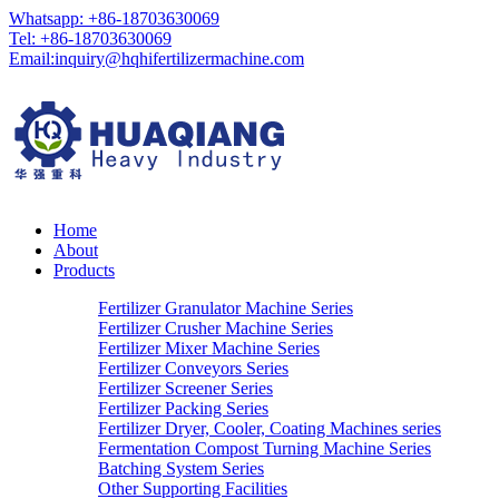
Whatsapp: +86-18703630069
Tel: +86-18703630069
Email:
inquiry@hqhifertilizermachine.com
Home
About
Products
Fertilizer Granulator Machine Series
Fertilizer Crusher Machine Series
Fertilizer Mixer Machine Series
Fertilizer Conveyors Series
Fertilizer Screener Series
Fertilizer Packing Series
Fertilizer Dryer, Cooler, Coating Machines series
Fermentation Compost Turning Machine Series
Batching System Series
Other Supporting Facilities