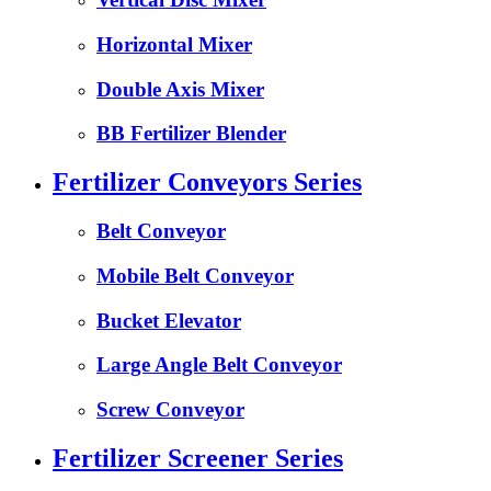
Horizontal Mixer
Double Axis Mixer
BB Fertilizer Blender
Fertilizer Conveyors Series
Belt Conveyor
Mobile Belt Conveyor
Bucket Elevator
Large Angle Belt Conveyor
Screw Conveyor
Fertilizer Screener Series