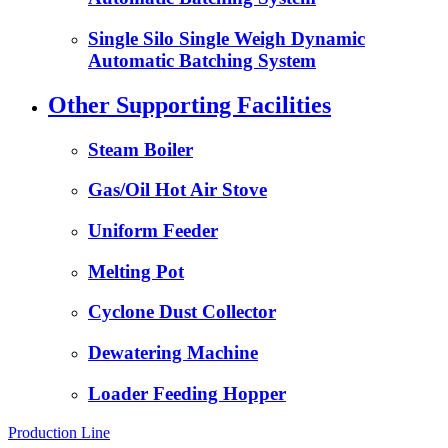
Single Silo Single Weigh Dynamic
Automatic Batching System
Other Supporting Facilities
Steam Boiler
Gas/Oil Hot Air Stove
Uniform Feeder
Melting Pot
Cyclone Dust Collector
Dewatering Machine
Loader Feeding Hopper
Production Line