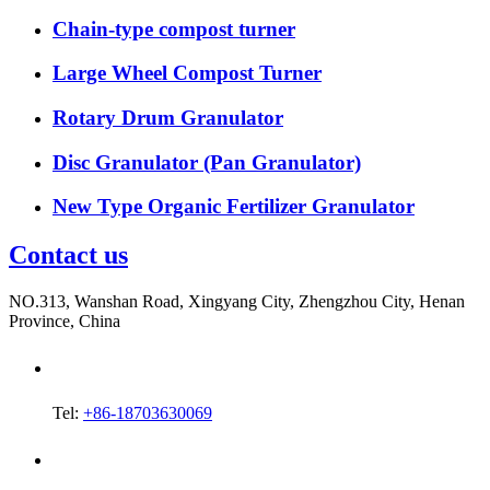
Chain-type compost turner
Large Wheel Compost Turner
Rotary Drum Granulator
Disc Granulator (Pan Granulator)
New Type Organic Fertilizer Granulator
Contact us
NO.313, Wanshan Road, Xingyang City, Zhengzhou City, Henan
Province, China
Tel:
+86-18703630069