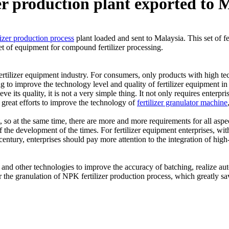
er production plant exported to 
izer production process
plant loaded and sent to Malaysia. This set of fe
set of equipment for compound fertilizer processing.
ertilizer equipment industry. For consumers, only products with high te
g to improve the technology level and quality of fertilizer equipment in 
ve its quality, it is not a very simple thing. It not only requires enterp
 great efforts to improve the technology of
fertilizer granulator machine
o at the same time, there are more and more requirements for all aspects
 the development of the times. For fertilizer equipment enterprises, with
entury, enterprises should pay more attention to the integration of high-
nd other technologies to improve the accuracy of batching, realize aut
r the granulation of NPK fertilizer production process, which greatly s