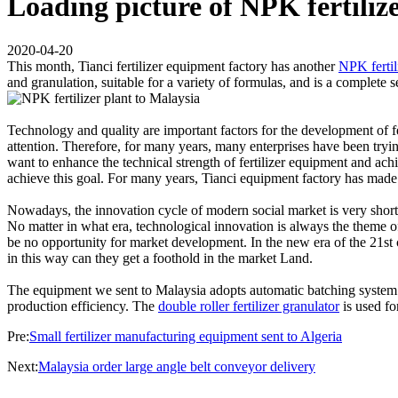
Loading picture of NPK fertiliz
2020-04-20
This month, Tianci fertilizer equipment factory has another
NPK fertil
and granulation, suitable for a variety of formulas, and is a complete 
Technology and quality are important factors for the development of f
attention. Therefore, for many years, many enterprises have been tryin
want to enhance the technical strength of fertilizer equipment and achie
achieve this goal. For many years, Tianci equipment factory has made
Nowadays, the innovation cycle of modern social market is very short, s
No matter in what era, technological innovation is always the theme of
be no opportunity for market development. In the new era of the 21st c
in this way can they get a foothold in the market Land.
The equipment we sent to Malaysia adopts automatic batching system a
production efficiency. The
double roller fertilizer granulator
is used fo
Pre:
Small fertilizer manufacturing equipment sent to Algeria
Next:
Malaysia order large angle belt conveyor delivery