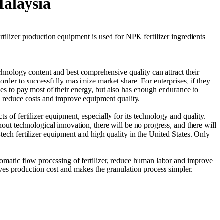
Malaysia
rtilizer production equipment is used for NPK fertilizer ingredients
chnology content and best comprehensive quality can attract their
order to successfully maximize market share, For enterprises, if they
rises to pay most of their energy, but also has enough endurance to
, reduce costs and improve equipment quality.
 of fertilizer equipment, especially for its technology and quality.
out technological innovation, there will be no progress, and there will
tech fertilizer equipment and high quality in the United States. Only
omatic flow processing of fertilizer, reduce human labor and improve
aves production cost and makes the granulation process simpler.