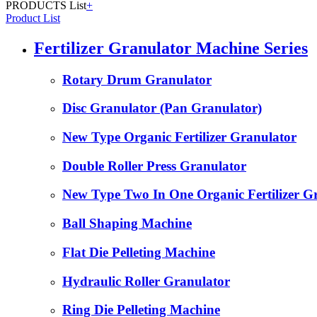
PRODUCTS List
+
Product List
Fertilizer Granulator Machine Series
Rotary Drum Granulator
Disc Granulator (Pan Granulator)
New Type Organic Fertilizer Granulator
Double Roller Press Granulator
New Type Two In One Organic Fertilizer G
Ball Shaping Machine
Flat Die Pelleting Machine
Hydraulic Roller Granulator
Ring Die Pelleting Machine