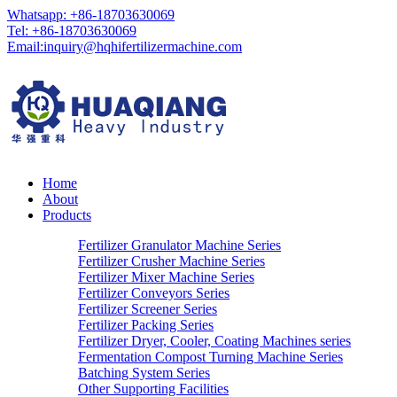
Whatsapp: +86-18703630069
Tel: +86-18703630069
Email:
inquiry@hqhifertilizermachine.com
Home
About
Products
Fertilizer Granulator Machine Series
Fertilizer Crusher Machine Series
Fertilizer Mixer Machine Series
Fertilizer Conveyors Series
Fertilizer Screener Series
Fertilizer Packing Series
Fertilizer Dryer, Cooler, Coating Machines series
Fermentation Compost Turning Machine Series
Batching System Series
Other Supporting Facilities