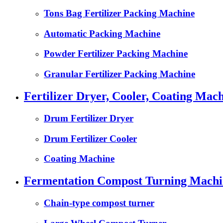
Tons Bag Fertilizer Packing Machine
Automatic Packing Machine
Powder Fertilizer Packing Machine
Granular Fertilizer Packing Machine
Fertilizer Dryer, Cooler, Coating Mach
Drum Fertilizer Dryer
Drum Fertilizer Cooler
Coating Machine
Fermentation Compost Turning Machin
Chain-type compost turner