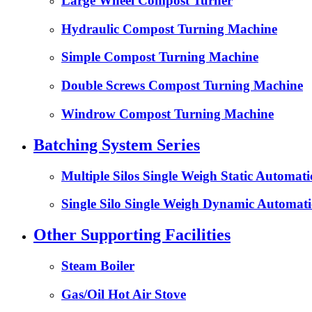
Large Wheel Compost Turner
Hydraulic Compost Turning Machine
Simple Compost Turning Machine
Double Screws Compost Turning Machine
Windrow Compost Turning Machine
Batching System Series
Multiple Silos Single Weigh Static Automat
Single Silo Single Weigh Dynamic Automati
Other Supporting Facilities
Steam Boiler
Gas/Oil Hot Air Stove