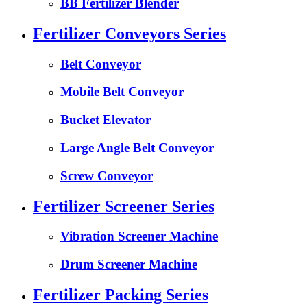
BB Fertilizer Blender
Fertilizer Conveyors Series
Belt Conveyor
Mobile Belt Conveyor
Bucket Elevator
Large Angle Belt Conveyor
Screw Conveyor
Fertilizer Screener Series
Vibration Screener Machine
Drum Screener Machine
Fertilizer Packing Series