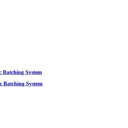
ic Batching System
c Batching System