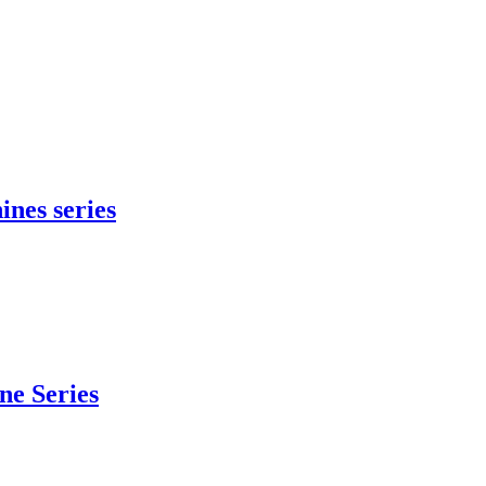
ines series
e Series