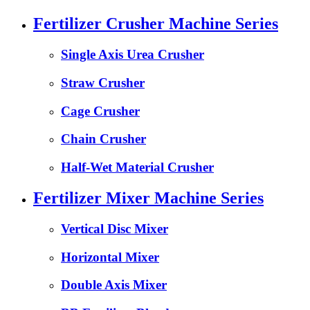
Fertilizer Crusher Machine Series
Single Axis Urea Crusher
Straw Crusher
Cage Crusher
Chain Crusher
Half-Wet Material Crusher
Fertilizer Mixer Machine Series
Vertical Disc Mixer
Horizontal Mixer
Double Axis Mixer