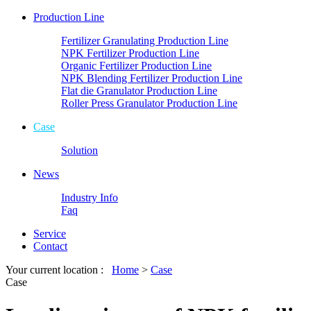
Production Line
Fertilizer Granulating Production Line
NPK Fertilizer Production Line
Organic Fertilizer Production Line
NPK Blending Fertilizer Production Line
Flat die Granulator Production Line
Roller Press Granulator Production Line
Case
Solution
News
Industry Info
Faq
Service
Contact
Your current location :
Home
>
Case
Case