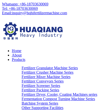
Whatsapp: +86-18703630069
Tel: +86-18703630069
Email:
inquiry@hqhifertilizermachine.com
Home
About
Products
Fertilizer Granulator Machine Series
Fertilizer Crusher Machine Series
Fertilizer Mixer Machine Series
Fertilizer Conveyors Series
Fertilizer Screener Series
Fertilizer Packing Series
Fertilizer Dryer, Cooler, Coating Machines series
Fermentation Compost Turning Machine Series
Batching System Series
Other Supporting Facilities