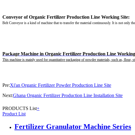
Conveyor of Organic Fertilizer Production Line Working Site:
Belt Conveyor is a kind of machine that to transfer the material continuously. It is not only th
Package Machine in Organic Fertilizer Production Line Working 
This machine is mainly used for quantitative packaging of powder materials, such as, flour, sta
Pre:
Xi'an Organic Fertilizer Powder Production Line Site
Next:
Ghana Organic Fertilizer Production Line Installation Site
PRODUCTS List
+
Product List
Fertilizer Granulator Machine Series