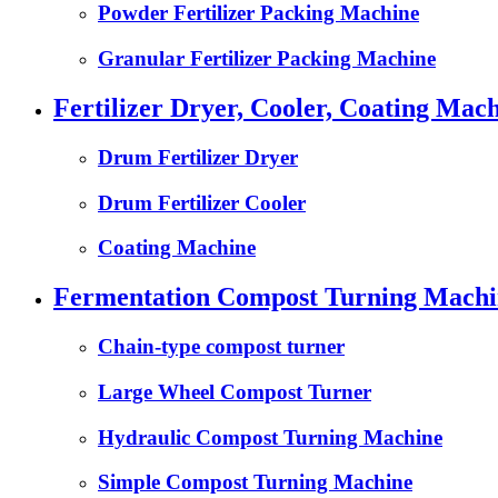
Powder Fertilizer Packing Machine
Granular Fertilizer Packing Machine
Fertilizer Dryer, Cooler, Coating Mach
Drum Fertilizer Dryer
Drum Fertilizer Cooler
Coating Machine
Fermentation Compost Turning Machin
Chain-type compost turner
Large Wheel Compost Turner
Hydraulic Compost Turning Machine
Simple Compost Turning Machine