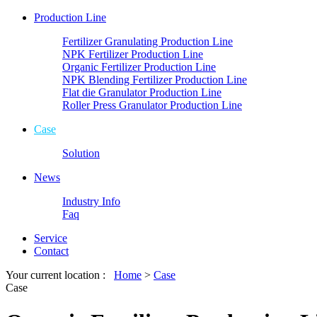
Production Line
Fertilizer Granulating Production Line
NPK Fertilizer Production Line
Organic Fertilizer Production Line
NPK Blending Fertilizer Production Line
Flat die Granulator Production Line
Roller Press Granulator Production Line
Case
Solution
News
Industry Info
Faq
Service
Contact
Your current location :
Home
>
Case
Case