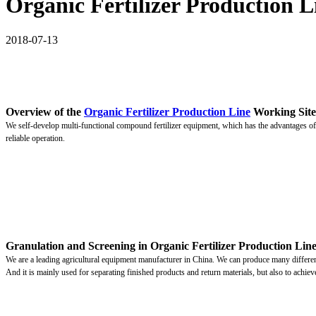
Organic Fertilizer Production L
2018-07-13
Overview of the
Organic Fertilizer Production Line
Working Site
We self-develop multi-functional compound fertilizer equipment, which has the advantages of 
reliable operation.
Granulation and Screening in Organic Fertilizer Production Lin
We are a leading agricultural equipment manufacturer in China. We can produce many different t
And it is mainly used for separating finished products and return materials, but also to achieve