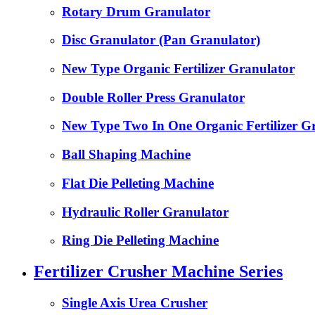
Rotary Drum Granulator
Disc Granulator (Pan Granulator)
New Type Organic Fertilizer Granulator
Double Roller Press Granulator
New Type Two In One Organic Fertilizer G
Ball Shaping Machine
Flat Die Pelleting Machine
Hydraulic Roller Granulator
Ring Die Pelleting Machine
Fertilizer Crusher Machine Series
Single Axis Urea Crusher