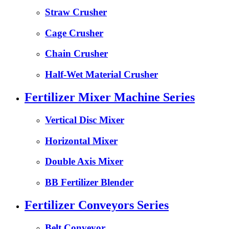
Straw Crusher
Cage Crusher
Chain Crusher
Half-Wet Material Crusher
Fertilizer Mixer Machine Series
Vertical Disc Mixer
Horizontal Mixer
Double Axis Mixer
BB Fertilizer Blender
Fertilizer Conveyors Series
Belt Conveyor