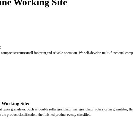
ine Working Site
:
compact structuresmall footprint,and reliable operation. We self-develop multi-functional comp
e Working Site:
ypes granulator. Such as double roller granulator, pan granulator, rotary drum granulator, flat-d
 the product classification, the finished product evenly classified.