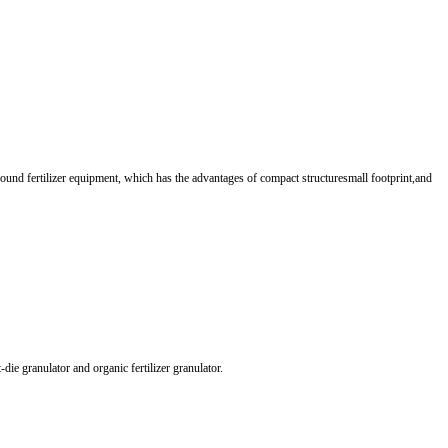
ound fertilizer equipment, which has the advantages of compact structuresmall footprint,and
ie granulator and organic fertilizer granulator.