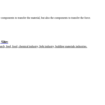
e components to transfer the material, but also the components to transfer the force.
Site:
rch, feed, food, chemical industry, light industry, building materials industries.