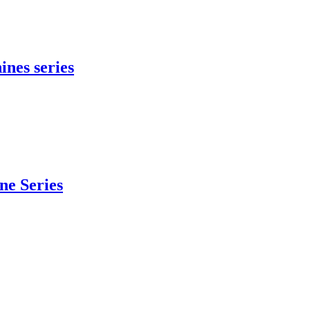
ines series
e Series