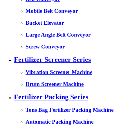
Mobile Belt Conveyor
Bucket Elevator
Large Angle Belt Conveyor
Screw Conveyor
Fertilizer Screener Series
Vibration Screener Machine
Drum Screener Machine
Fertilizer Packing Series
Tons Bag Fertilizer Packing Machine
Automatic Packing Machine