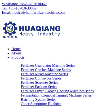
Whatsapp: +86-18703630069
Tel: +86-18703630069
Email:
inquiry@hqhifertilizermachine.com
Home
About
Products
Fertilizer Granulator Machine Series
Fertilizer Crusher Machine Series
Fertilizer Mixer Machine Series
Fertilizer Conveyors Series
Fertilizer Screener Series
Fertilizer Packing Series
Fertilizer Dryer, Cooler, Coating Machines series
Fermentation Compost Turning Machine Series
Batching System Series
Other Supporting Facilities