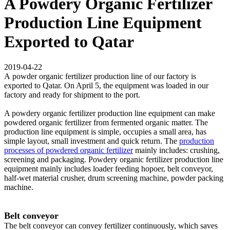
A Powdery Organic Fertilizer
Production Line Equipment
Exported to Qatar
2019-04-22
A powder organic fertilizer production line of our factory is
exported to Qatar. On April 5, the equipment was loaded in our
factory and ready for shipment to the port.
A powdery organic fertilizer production line equipment can make
powdered organic fertilizer from fermented organic matter. The
production line equipment is simple, occupies a small area, has
simple layout, small investment and quick return. The
production
processes of powdered organic fertilizer
mainly includes: crushing,
screening and packaging. Powdery organic fertilizer production line
equipment mainly includes loader feeding hopoer, belt conveyor,
half-wet material crusher, drum screening machine, powder packing
machine.
Belt conveyor
The belt conveyor can convey fertilizer continuously, which saves