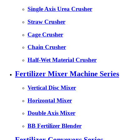
Single Axis Urea Crusher
Straw Crusher
Cage Crusher
Chain Crusher
Half-Wet Material Crusher
Fertilizer Mixer Machine Series
Vertical Disc Mixer
Horizontal Mixer
Double Axis Mixer
BB Fertilizer Blender
Fertilizer Conveyors Series