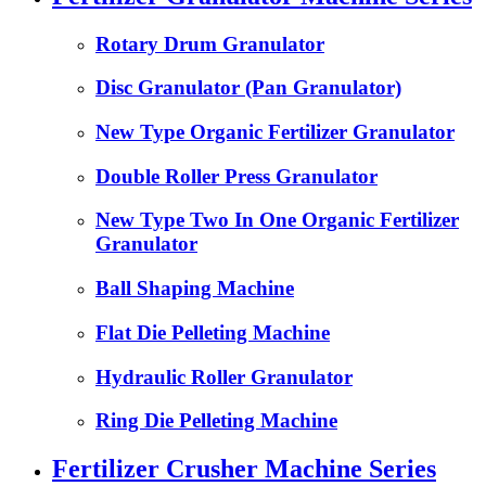
Rotary Drum Granulator
Disc Granulator (Pan Granulator)
New Type Organic Fertilizer Granulator
Double Roller Press Granulator
New Type Two In One Organic Fertilizer
Granulator
Ball Shaping Machine
Flat Die Pelleting Machine
Hydraulic Roller Granulator
Ring Die Pelleting Machine
Fertilizer Crusher Machine Series