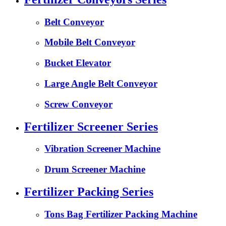
Belt Conveyor
Mobile Belt Conveyor
Bucket Elevator
Large Angle Belt Conveyor
Screw Conveyor
Fertilizer Screener Series
Vibration Screener Machine
Drum Screener Machine
Fertilizer Packing Series
Tons Bag Fertilizer Packing Machine