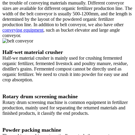
the trouble of conveying materials manually. Different conveyor
sizes are available for different organic fertilizer production line. The
width of the belt conveyor is usually 500-1200mm, and the length is
determined by the layout of the powdered organic fertilizer
production line. In addition to belt conveyor, we also have other
conveying equipment
, such as bucket elevator and large angle
conveyor.
Half-wet material crusher
Half-we material crusher is mainly used for crushing fermented
organic fertilizer, fermented livestock and poultry manure, residue,
distiller's grains. Fermented compost cannot be directly used as
organic fertilizer. We need to crush it into powder for easy use and
crop absorption.
Rotary drum screening machine
Rotary drum screening machine is common equipment in fertilizer
production, mainly used for separating the returned materials and
finished products, it classify the end products.
Powder packing machine