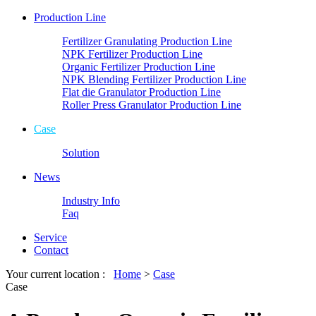
Production Line
Fertilizer Granulating Production Line
NPK Fertilizer Production Line
Organic Fertilizer Production Line
NPK Blending Fertilizer Production Line
Flat die Granulator Production Line
Roller Press Granulator Production Line
Case
Solution
News
Industry Info
Faq
Service
Contact
Your current location :
Home
>
Case
Case