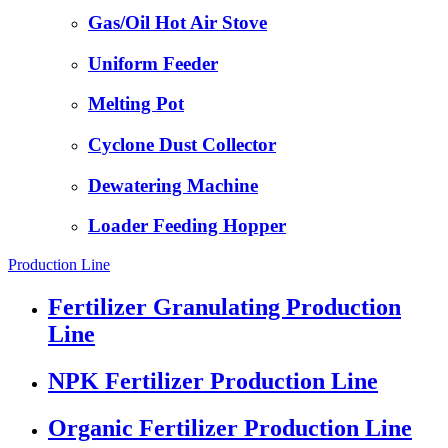
Gas/Oil Hot Air Stove
Uniform Feeder
Melting Pot
Cyclone Dust Collector
Dewatering Machine
Loader Feeding Hopper
Production Line
Fertilizer Granulating Production
Line
NPK Fertilizer Production Line
Organic Fertilizer Production Line