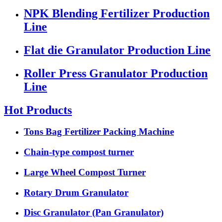
NPK Blending Fertilizer Production
Line
Flat die Granulator Production Line
Roller Press Granulator Production
Line
Hot Products
Tons Bag Fertilizer Packing Machine
Chain-type compost turner
Large Wheel Compost Turner
Rotary Drum Granulator
Disc Granulator (Pan Granulator)