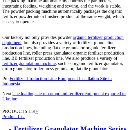
The packing machine automatically controls the parameters,
integrating feeding, weighing and sewing, and the work is stable.
The powder packing machine automatically packages the organic
fertilizer powder into a finished product of the same weight, which
is easy to operate.
Our factory not only provides powder
organic fertilizer production
equipment
, but also provides a variety of fertilizer granulation
production lines, including flat die granulator organic fertilizer
production line, roller press granulator organic fertilizer production
line, BB fertilizer production line. We also produce a variety of
fertilizer granulation machine
, such as organic fertilizer granulator,
drum granulator, roller press granulator, flat die granulator.
Pre:
Fertilizer Production Line Equipment Installation Site in
Indonesia
Next:
The loading site of compound fertilizer equipment exported to
Ukraine
PRODUCTS List
+
Product List
Fertilizer Granulator Machine Series