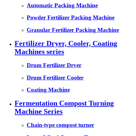
Automatic Packing Machine
Powder Fertilizer Packing Machine
Granular Fertilizer Packing Machine
Fertilizer Dryer, Cooler, Coating
Machines series
Drum Fertilizer Dryer
Drum Fertilizer Cooler
Coating Machine
Fermentation Compost Turning
Machine Series
Chain-type compost turner