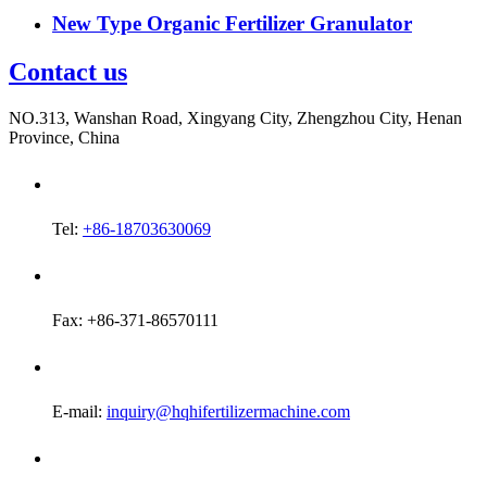
New Type Organic Fertilizer Granulator
Contact us
NO.313, Wanshan Road, Xingyang City, Zhengzhou City, Henan
Province, China
Tel:
+86-18703630069
Fax: +86-371-86570111
E-mail:
inquiry@hqhifertilizermachine.com