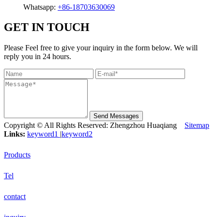
Whatsapp:
+86-18703630069
GET IN TOUCH
Please Feel free to give your inquiry in the form below. We will
reply you in 24 hours.
Send Messages
Copyright © All Rights Reserved: Zhengzhou Huaqiang
Sitemap
Links:
keyword1
|
keyword2
Products
Tel
contact