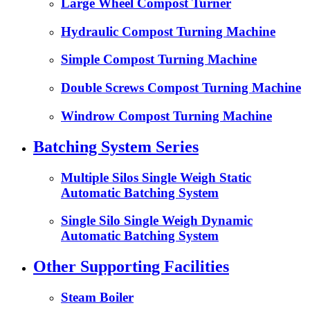
Large Wheel Compost Turner
Hydraulic Compost Turning Machine
Simple Compost Turning Machine
Double Screws Compost Turning Machine
Windrow Compost Turning Machine
Batching System Series
Multiple Silos Single Weigh Static
Automatic Batching System
Single Silo Single Weigh Dynamic
Automatic Batching System
Other Supporting Facilities
Steam Boiler