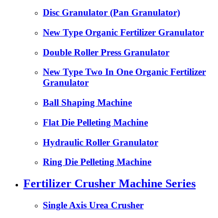
Disc Granulator (Pan Granulator)
New Type Organic Fertilizer Granulator
Double Roller Press Granulator
New Type Two In One Organic Fertilizer
Granulator
Ball Shaping Machine
Flat Die Pelleting Machine
Hydraulic Roller Granulator
Ring Die Pelleting Machine
Fertilizer Crusher Machine Series
Single Axis Urea Crusher