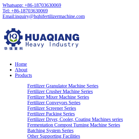
Whatsapp: +86-18703630069
Tel: +86-18703630069
Email:
inquiry@hqhifertilizermachine.com
Home
About
Products
Fertilizer Granulator Machine Series
Fertilizer Crusher Machine Series
Fertilizer Mixer Machine Series
Fertilizer Conveyors Series
Fertilizer Screener Series
Fertilizer Packing Series
Fertilizer Dryer, Cooler, Coating Machines series
Fermentation Compost Turning Machine Series
Batching System Series
Other Supporting Facilities