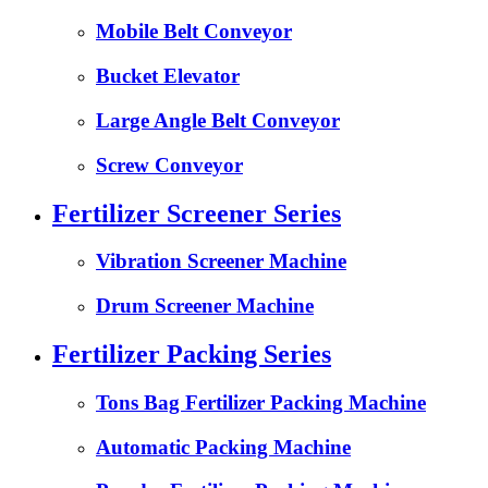
Mobile Belt Conveyor
Bucket Elevator
Large Angle Belt Conveyor
Screw Conveyor
Fertilizer Screener Series
Vibration Screener Machine
Drum Screener Machine
Fertilizer Packing Series
Tons Bag Fertilizer Packing Machine
Automatic Packing Machine