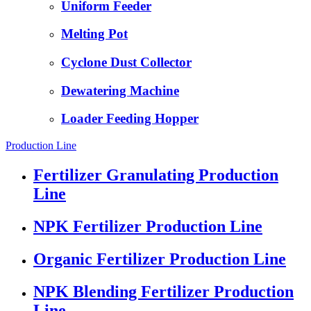
Uniform Feeder
Melting Pot
Cyclone Dust Collector
Dewatering Machine
Loader Feeding Hopper
Production Line
Fertilizer Granulating Production
Line
NPK Fertilizer Production Line
Organic Fertilizer Production Line
NPK Blending Fertilizer Production
Line