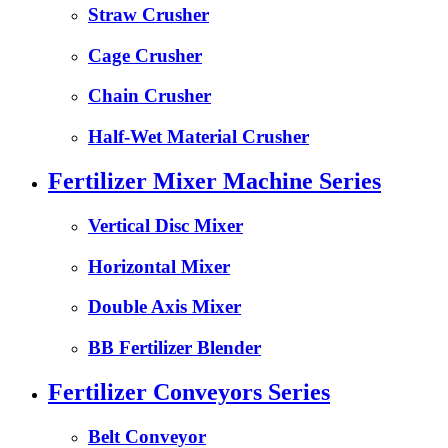
Straw Crusher
Cage Crusher
Chain Crusher
Half-Wet Material Crusher
Fertilizer Mixer Machine Series
Vertical Disc Mixer
Horizontal Mixer
Double Axis Mixer
BB Fertilizer Blender
Fertilizer Conveyors Series
Belt Conveyor