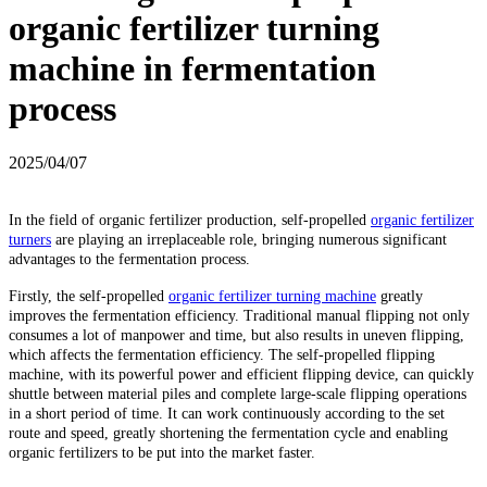
organic fertilizer turning
machine in fermentation
process
2025/04/07
In the field of organic fertilizer production, self-propelled
organic fertilizer
turners
are playing an irreplaceable role, bringing numerous significant
advantages to the fermentation process.
Firstly, the self-propelled
organic fertilizer turning machine
greatly
improves the fermentation efficiency. Traditional manual flipping not only
consumes a lot of manpower and time, but also results in uneven flipping,
which affects the fermentation efficiency. The self-propelled flipping
machine, with its powerful power and efficient flipping device, can quickly
shuttle between material piles and complete large-scale flipping operations
in a short period of time. It can work continuously according to the set
route and speed, greatly shortening the fermentation cycle and enabling
organic fertilizers to be put into the market faster.