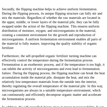
Secondly, the flipping machine helps to achieve uniform fermentation.
During the flipping process, its unique flipping structure can fully stir and
mix the materials. Regardless of whether the raw materials are located in
the upper, middle, or lower layers of the material pile, they can be fully
swapped under the action of the flipping machine. This ensures uniform
distribution of moisture, oxygen, and microorganisms in the material,
creating a consistent environment for the growth and reproduction of
microorganisms. A uniform fermentation environment enables all parts of
the material to fully mature, improving the quality stability of organic
fertilizer.
Furthermore, the self-propelled organic fertilizer turning machine can
effectively control the temperature during the fermentation process.
Fermentation is an exothermic process, and if the temperature is too high, it
can inhibit the activity of microorganisms and even lead to fermentation
failure. During the flipping process, the flipping machine can break the heat
accumulation inside the material pile, dissipate the heat, and mix the
relatively low-temperature materials from the outside into the interior,
thereby regulating the overall temperature of the material pile. In this way,
microorganisms are always in a suitable temperature environment, which
can continuously and efficiently decompose organic matter and accelerate
the fermentation process.