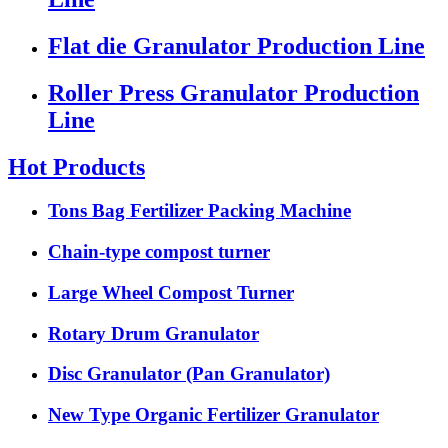
Flat die Granulator Production Line
Roller Press Granulator Production
Line
Hot Products
Tons Bag Fertilizer Packing Machine
Chain-type compost turner
Large Wheel Compost Turner
Rotary Drum Granulator
Disc Granulator (Pan Granulator)
New Type Organic Fertilizer Granulator