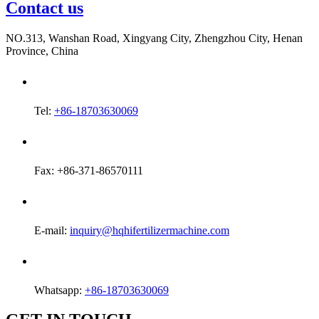
Contact us
NO.313, Wanshan Road, Xingyang City, Zhengzhou City, Henan
Province, China
Tel:
+86-18703630069
Fax: +86-371-86570111
E-mail:
inquiry@hqhifertilizermachine.com
Whatsapp:
+86-18703630069