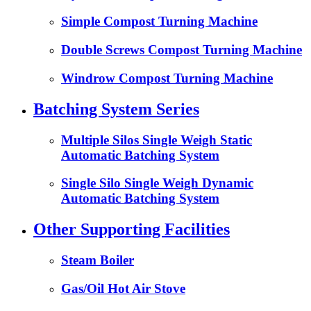
Simple Compost Turning Machine
Double Screws Compost Turning Machine
Windrow Compost Turning Machine
Batching System Series
Multiple Silos Single Weigh Static
Automatic Batching System
Single Silo Single Weigh Dynamic
Automatic Batching System
Other Supporting Facilities
Steam Boiler
Gas/Oil Hot Air Stove