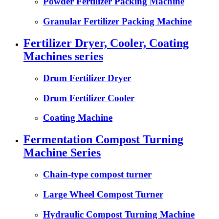
Powder Fertilizer Packing Machine
Granular Fertilizer Packing Machine
Fertilizer Dryer, Cooler, Coating
Machines series
Drum Fertilizer Dryer
Drum Fertilizer Cooler
Coating Machine
Fermentation Compost Turning
Machine Series
Chain-type compost turner
Large Wheel Compost Turner
Hydraulic Compost Turning Machine