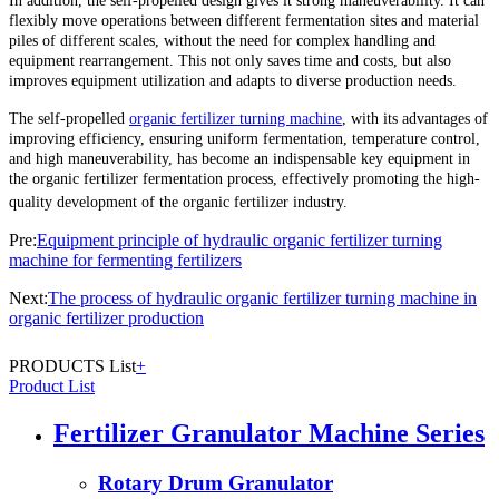
In addition, the self-propelled design gives it strong maneuverability. It can
flexibly move operations between different fermentation sites and material
piles of different scales, without the need for complex handling and
equipment rearrangement. This not only saves time and costs, but also
improves equipment utilization and adapts to diverse production needs.
The self-propelled
organic fertilizer turning machine
, with its advantages of
improving efficiency, ensuring uniform fermentation, temperature control,
and high maneuverability, has become an indispensable key equipment in
the organic fertilizer fermentation process, effectively promoting the high-
quality development of the organic fertilizer industry.
Pre:
Equipment principle of hydraulic organic fertilizer turning
machine for fermenting fertilizers
Next:
The process of hydraulic organic fertilizer turning machine in
organic fertilizer production
PRODUCTS List
+
Product List
Fertilizer Granulator Machine Series
Rotary Drum Granulator