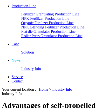
Production Line
Fertilizer Granulating Production Line
NPK Fertilizer Production Line
Organic Fertilizer Production Line
NPK Blending Fertilizer Production Line
Flat die Granulator Production Line
Roller Press Granulator Production Line
Case
Solution
News
Industry Info
Service
Contact
Your current location :
Home
>
Industry Info
Industry Info
Advantages of self-propelled