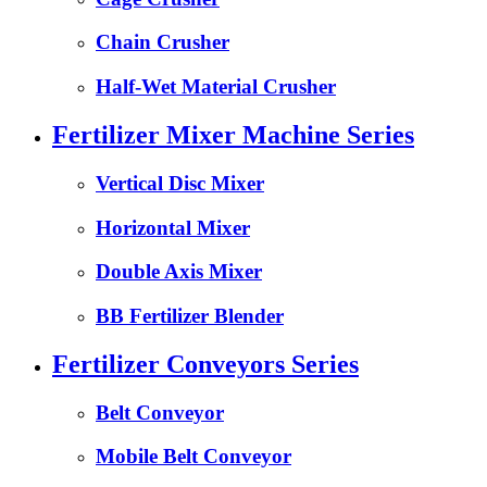
Chain Crusher
Half-Wet Material Crusher
Fertilizer Mixer Machine Series
Vertical Disc Mixer
Horizontal Mixer
Double Axis Mixer
BB Fertilizer Blender
Fertilizer Conveyors Series
Belt Conveyor
Mobile Belt Conveyor