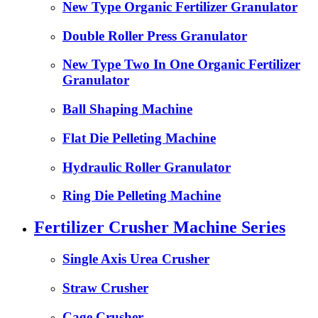
New Type Organic Fertilizer Granulator
Double Roller Press Granulator
New Type Two In One Organic Fertilizer
Granulator
Ball Shaping Machine
Flat Die Pelleting Machine
Hydraulic Roller Granulator
Ring Die Pelleting Machine
Fertilizer Crusher Machine Series
Single Axis Urea Crusher
Straw Crusher
Cage Crusher