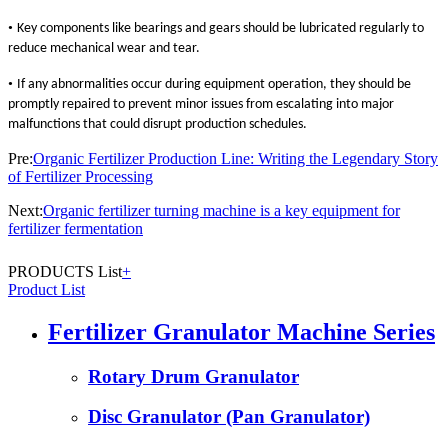
•
Key components like bearings and gears should be lubricated regularly to
reduce mechanical wear and tear.
•
If any abnormalities occur during equipment operation, they should be
promptly repaired to prevent minor issues from escalating into major
malfunctions that could disrupt production schedules.
Pre:
Organic Fertilizer Production Line: Writing the Legendary Story
of Fertilizer Processing
Next:
Organic fertilizer turning machine is a key equipment for
fertilizer fermentation
PRODUCTS List
+
Product List
Fertilizer Granulator Machine Series
Rotary Drum Granulator
Disc Granulator (Pan Granulator)