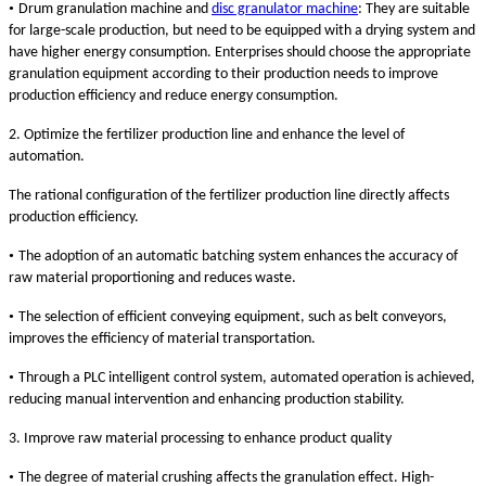
•
Drum granulation machine and
disc granulator machine
: They are suitable
for large-scale production, but need to be equipped with a drying system and
have higher energy consumption. Enterprises should choose the appropriate
granulation equipment according to their production needs to improve
production efficiency and reduce energy consumption.
2. Optimize the fertilizer production line and enhance the level of
automation.
The rational configuration of the fertilizer production line directly affects
production efficiency.
•
The adoption of an automatic batching system enhances the accuracy of
raw material proportioning and reduces waste.
•
The selection of efficient conveying equipment, such as belt conveyors,
improves the efficiency of material transportation.
•
Through a PLC intelligent control system, automated operation is achieved,
reducing manual intervention and enhancing production stability.
3. Improve raw material processing to enhance product quality
•
The degree of material crushing affects the granulation effect. High-