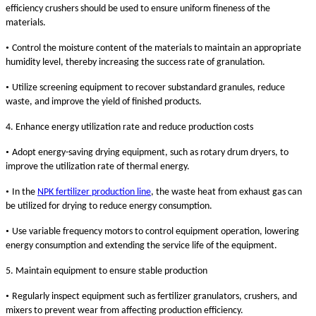
efficiency crushers should be used to ensure uniform fineness of the
materials.
•
Control the moisture content of the materials to maintain an appropriate
humidity level, thereby increasing the success rate of granulation.
•
Utilize screening equipment to recover substandard granules, reduce
waste, and improve the yield of finished products.
4. Enhance energy utilization rate and reduce production costs
•
Adopt energy-saving drying equipment, such as rotary drum dryers, to
improve the utilization rate of thermal energy.
•
In the
NPK fertilizer production line
, the waste heat from exhaust gas can
be utilized for drying to reduce energy consumption.
•
Use variable frequency motors to control equipment operation, lowering
energy consumption and extending the service life of the equipment.
5. Maintain equipment to ensure stable production
•
Regularly inspect equipment such as fertilizer granulators, crushers, and
mixers to prevent wear from affecting production efficiency.