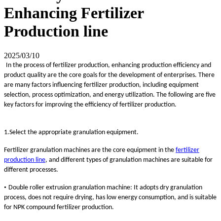
Enhancing Fertilizer
Production line
2025/03/10
In the process of fertilizer production, enhancing production efficiency and
product quality are the core goals for the development of enterprises. There
are many factors influencing fertilizer production, including equipment
selection, process optimization, and energy utilization. The following are five
key factors for improving the efficiency of fertilizer production.
1.Select the appropriate granulation equipment.
Fertilizer granulation machines are the core equipment in the
fertilizer
production line
, and different types of granulation machines are suitable for
different processes.
•
Double roller extrusion granulation machine: It adopts dry granulation
process, does not require drying, has low energy consumption, and is suitable
for NPK compound fertilizer production.