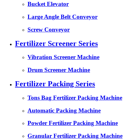
Bucket Elevator
Large Angle Belt Conveyor
Screw Conveyor
Fertilizer Screener Series
Vibration Screener Machine
Drum Screener Machine
Fertilizer Packing Series
Tons Bag Fertilizer Packing Machine
Automatic Packing Machine
Powder Fertilizer Packing Machine
Granular Fertilizer Packing Machine