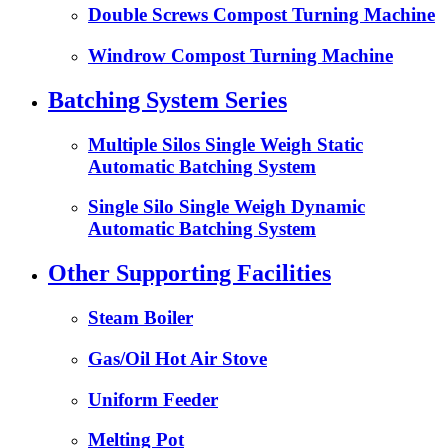
Double Screws Compost Turning Machine
Windrow Compost Turning Machine
Batching System Series
Multiple Silos Single Weigh Static
Automatic Batching System
Single Silo Single Weigh Dynamic
Automatic Batching System
Other Supporting Facilities
Steam Boiler
Gas/Oil Hot Air Stove
Uniform Feeder
Melting Pot