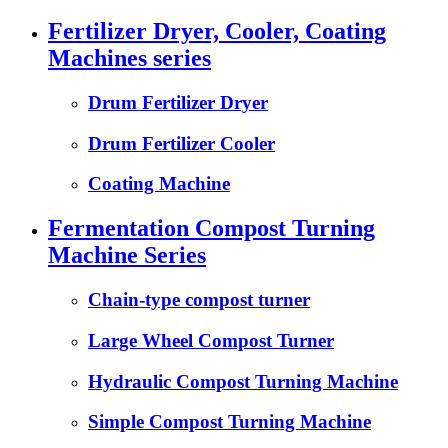
Fertilizer Dryer, Cooler, Coating
Machines series
Drum Fertilizer Dryer
Drum Fertilizer Cooler
Coating Machine
Fermentation Compost Turning
Machine Series
Chain-type compost turner
Large Wheel Compost Turner
Hydraulic Compost Turning Machine
Simple Compost Turning Machine