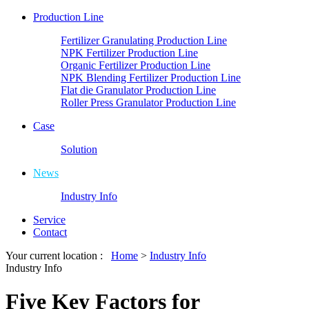
Production Line
Fertilizer Granulating Production Line
NPK Fertilizer Production Line
Organic Fertilizer Production Line
NPK Blending Fertilizer Production Line
Flat die Granulator Production Line
Roller Press Granulator Production Line
Case
Solution
News
Industry Info
Service
Contact
Your current location :
Home
>
Industry Info
Industry Info
Five Key Factors for