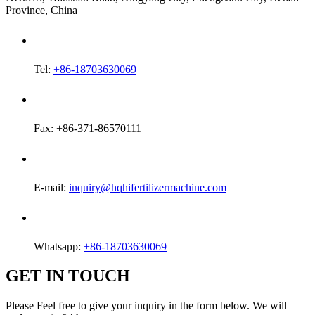
Province, China
Tel:
+86-18703630069
Fax: +86-371-86570111
E-mail:
inquiry@hqhifertilizermachine.com
Whatsapp:
+86-18703630069
GET IN TOUCH
Please Feel free to give your inquiry in the form below. We will