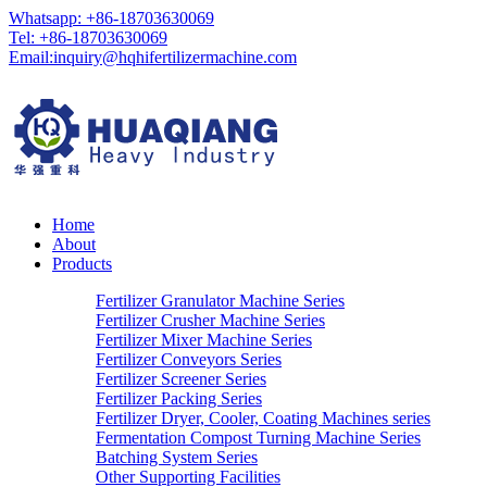
Whatsapp: +86-18703630069
Tel: +86-18703630069
Email:
inquiry@hqhifertilizermachine.com
Home
About
Products
Fertilizer Granulator Machine Series
Fertilizer Crusher Machine Series
Fertilizer Mixer Machine Series
Fertilizer Conveyors Series
Fertilizer Screener Series
Fertilizer Packing Series
Fertilizer Dryer, Cooler, Coating Machines series
Fermentation Compost Turning Machine Series
Batching System Series
Other Supporting Facilities