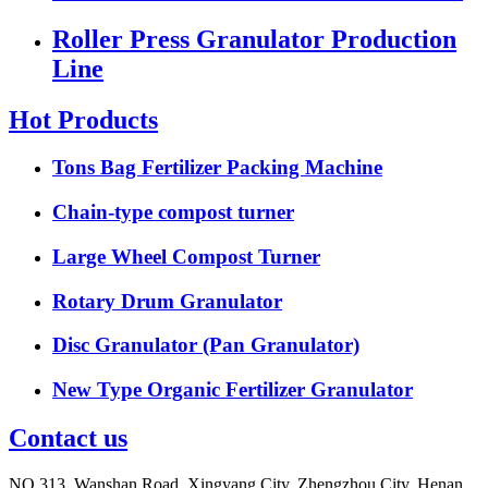
Roller Press Granulator Production
Line
Hot Products
Tons Bag Fertilizer Packing Machine
Chain-type compost turner
Large Wheel Compost Turner
Rotary Drum Granulator
Disc Granulator (Pan Granulator)
New Type Organic Fertilizer Granulator
Contact us
NO.313, Wanshan Road, Xingyang City, Zhengzhou City, Henan