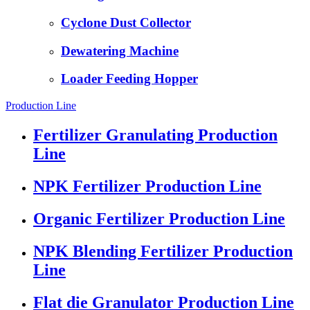
Cyclone Dust Collector
Dewatering Machine
Loader Feeding Hopper
Production Line
Fertilizer Granulating Production
Line
NPK Fertilizer Production Line
Organic Fertilizer Production Line
NPK Blending Fertilizer Production
Line
Flat die Granulator Production Line