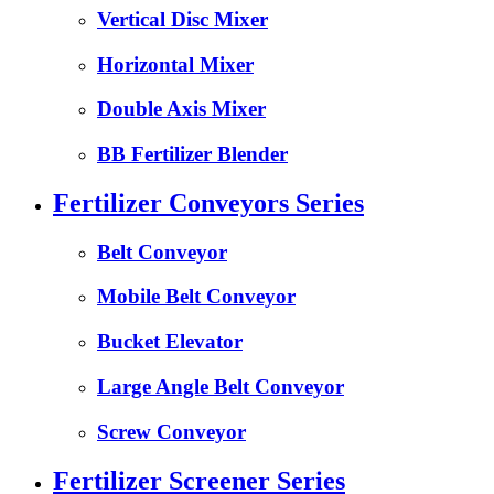
Vertical Disc Mixer
Horizontal Mixer
Double Axis Mixer
BB Fertilizer Blender
Fertilizer Conveyors Series
Belt Conveyor
Mobile Belt Conveyor
Bucket Elevator
Large Angle Belt Conveyor
Screw Conveyor
Fertilizer Screener Series