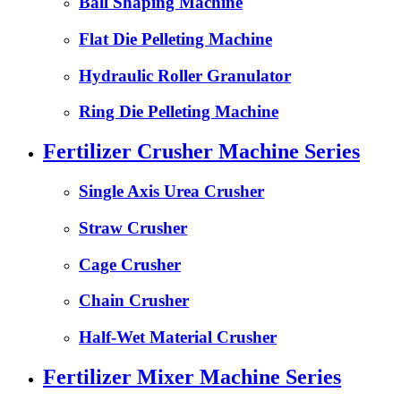
Ball Shaping Machine
Flat Die Pelleting Machine
Hydraulic Roller Granulator
Ring Die Pelleting Machine
Fertilizer Crusher Machine Series
Single Axis Urea Crusher
Straw Crusher
Cage Crusher
Chain Crusher
Half-Wet Material Crusher
Fertilizer Mixer Machine Series