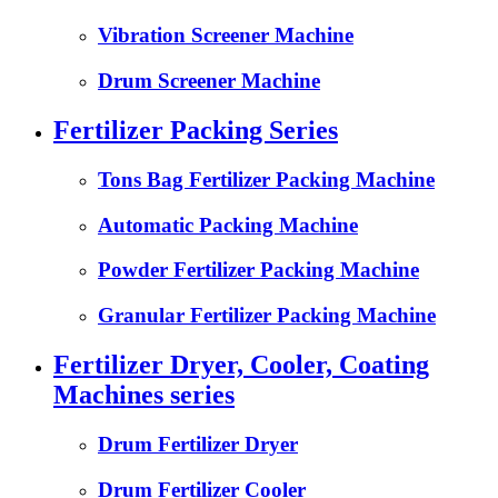
Vibration Screener Machine
Drum Screener Machine
Fertilizer Packing Series
Tons Bag Fertilizer Packing Machine
Automatic Packing Machine
Powder Fertilizer Packing Machine
Granular Fertilizer Packing Machine
Fertilizer Dryer, Cooler, Coating
Machines series
Drum Fertilizer Dryer
Drum Fertilizer Cooler