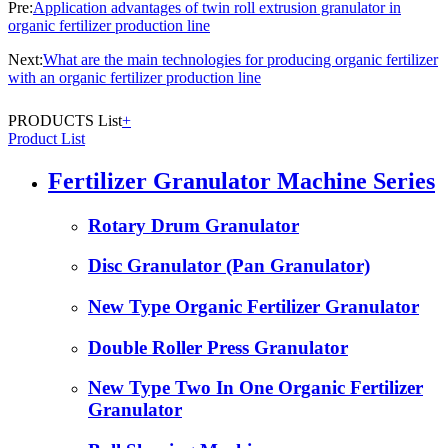
Pre:
Application advantages of twin roll extrusion granulator in
organic fertilizer production line
Next:
What are the main technologies for producing organic fertilizer
with an organic fertilizer production line
PRODUCTS List
+
Product List
Fertilizer Granulator Machine Series
Rotary Drum Granulator
Disc Granulator (Pan Granulator)
New Type Organic Fertilizer Granulator
Double Roller Press Granulator
New Type Two In One Organic Fertilizer
Granulator