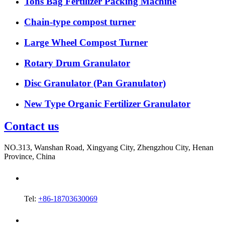
Tons Bag Fertilizer Packing Machine
Chain-type compost turner
Large Wheel Compost Turner
Rotary Drum Granulator
Disc Granulator (Pan Granulator)
New Type Organic Fertilizer Granulator
Contact us
NO.313, Wanshan Road, Xingyang City, Zhengzhou City, Henan
Province, China
Tel:
+86-18703630069