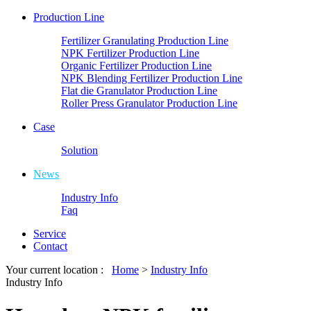
Production Line
Fertilizer Granulating Production Line
NPK Fertilizer Production Line
Organic Fertilizer Production Line
NPK Blending Fertilizer Production Line
Flat die Granulator Production Line
Roller Press Granulator Production Line
Case
Solution
News
Industry Info
Faq
Service
Contact
Your current location :
Home
>
Industry Info
Industry Info