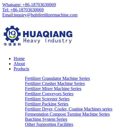
Whatsapp: +86-18703630069
Tel: +86-18703630069
Email:
inquiry@hqhifertilizermachine.com
Home
About
Products
Fertilizer Granulator Machine Series
Fertilizer Crusher Machine Series
Fertilizer Mixer Machine Series
Fertilizer Conveyors Series
Fertilizer Screener Series
Fertilizer Packing Series
Fertilizer Dryer, Cooler, Coating Machines series
Fermentation Compost Turning Machine Series
Batching System Series
Other Supporting Facilities