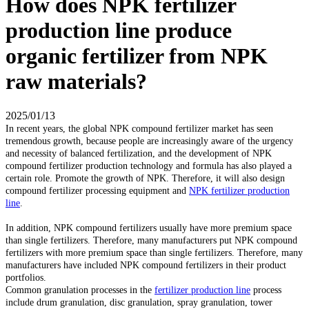
How does NPK fertilizer
production line produce
organic fertilizer from NPK
raw materials?
2025/01/13
In recent years, the global NPK compound fertilizer market has seen
tremendous growth, because people are increasingly aware of the urgency
and necessity of balanced fertilization, and the development of NPK
compound fertilizer production technology and formula has also played a
certain role. Promote the growth of NPK. Therefore, it will also design
compound fertilizer processing equipment and
NPK fertilizer production
line
.
In addition, NPK compound fertilizers usually have more premium space
than single fertilizers. Therefore, many manufacturers put NPK compound
fertilizers with more premium space than single fertilizers. Therefore, many
manufacturers have included NPK compound fertilizers in their product
portfolios.
Common granulation processes in the
fertilizer production line
process
include drum granulation, disc granulation, spray granulation, tower