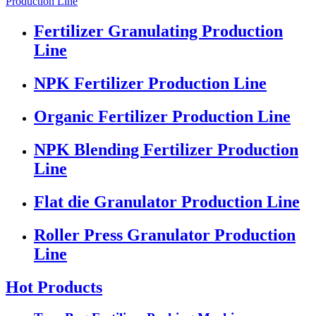
Production Line
Fertilizer Granulating Production
Line
NPK Fertilizer Production Line
Organic Fertilizer Production Line
NPK Blending Fertilizer Production
Line
Flat die Granulator Production Line
Roller Press Granulator Production
Line
Hot Products