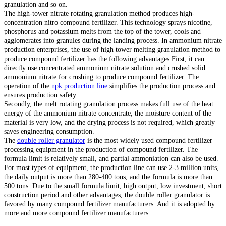
granulation and so on.
The high-tower nitrate rotating granulation method produces high-
concentration nitro compound fertilizer. This technology sprays nicotine,
phosphorus and potassium melts from the top of the tower, cools and
agglomerates into granules during the landing process. In ammonium nitrate
production enterprises, the use of high tower melting granulation method to
produce compound fertilizer has the following advantages:First, it can
directly use concentrated ammonium nitrate solution and crushed solid
ammonium nitrate for crushing to produce compound fertilizer. The
operation of the
npk production line
simplifies the production process and
ensures production safety.
Secondly, the melt rotating granulation process makes full use of the heat
energy of the ammonium nitrate concentrate, the moisture content of the
material is very low, and the drying process is not required, which greatly
saves engineering consumption.
The
double roller granulator
is the most widely used compound fertilizer
processing equipment in the production of compound fertilizer. The
formula limit is relatively small, and partial ammoniation can also be used.
For most types of equipment, the production line can use 2-3 million units,
the daily output is more than 280-400 tons, and the formula is more than
500 tons. Due to the small formula limit, high output, low investment, short
construction period and other advantages, the double roller granulator is
favored by many compound fertilizer manufacturers. And it is adopted by
more and more compound fertilizer manufacturers.