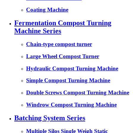
Coating Machine
Fermentation Compost Turning
Machine Series
Chain-type compost turner
Large Wheel Compost Turner
Hydraulic Compost Turning Machine
Simple Compost Turning Machine
Double Screws Compost Turning Machine
Windrow Compost Turning Machine
Batching System Series
Multiple Silos Single Weigh Static