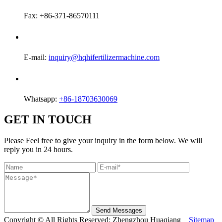
Fax: +86-371-86570111
E-mail:
inquiry@hqhifertilizermachine.com
Whatsapp:
+86-18703630069
GET IN TOUCH
Please Feel free to give your inquiry in the form below. We will
reply you in 24 hours.
Send Messages
Copyright © All Rights Reserved: Zhengzhou Huaqiang
Sitemap