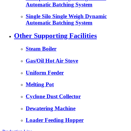
Automatic Batching System
Single Silo Single Weigh Dynamic
Automatic Batching System
Other Supporting Facilities
Steam Boiler
Gas/Oil Hot Air Stove
Uniform Feeder
Melting Pot
Cyclone Dust Collector
Dewatering Machine
Loader Feeding Hopper