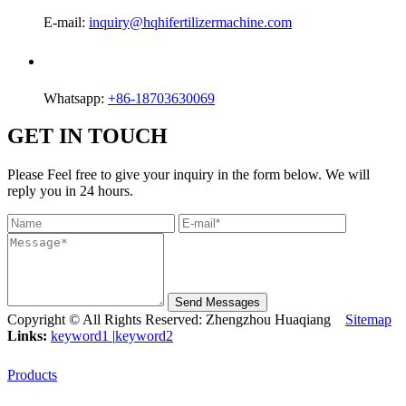
E-mail:
inquiry@hqhifertilizermachine.com
Whatsapp:
+86-18703630069
GET IN TOUCH
Please Feel free to give your inquiry in the form below. We will
reply you in 24 hours.
Send Messages
Copyright © All Rights Reserved: Zhengzhou Huaqiang
Sitemap
Links:
keyword1
|
keyword2
Products