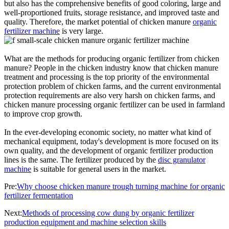
but also has the comprehensive benefits of good coloring, large and
well-proportioned fruits, storage resistance, and improved taste and
quality. Therefore, the market potential of chicken manure
organic
fertilizer machine
is very large.
What are the methods for producing organic fertilizer from chicken
manure? People in the chicken industry know that chicken manure
treatment and processing is the top priority of the environmental
protection problem of chicken farms, and the current environmental
protection requirements are also very harsh on chicken farms, and
chicken manure processing organic fertilizer can be used in farmland
to improve crop growth.
In the ever-developing economic society, no matter what kind of
mechanical equipment, today's development is more focused on its
own quality, and the development of organic fertilizer production
lines is the same. The fertilizer produced by the
disc granulator
machine
is suitable for general users in the market.
Pre:
Why choose chicken manure trough turning machine for organic
fertilizer fermentation
Next:
Methods of processing cow dung by organic fertilizer
production equipment and machine selection skills