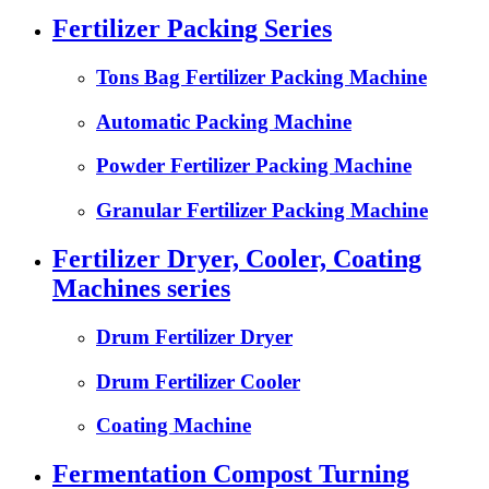
Fertilizer Packing Series
Tons Bag Fertilizer Packing Machine
Automatic Packing Machine
Powder Fertilizer Packing Machine
Granular Fertilizer Packing Machine
Fertilizer Dryer, Cooler, Coating
Machines series
Drum Fertilizer Dryer
Drum Fertilizer Cooler
Coating Machine
Fermentation Compost Turning