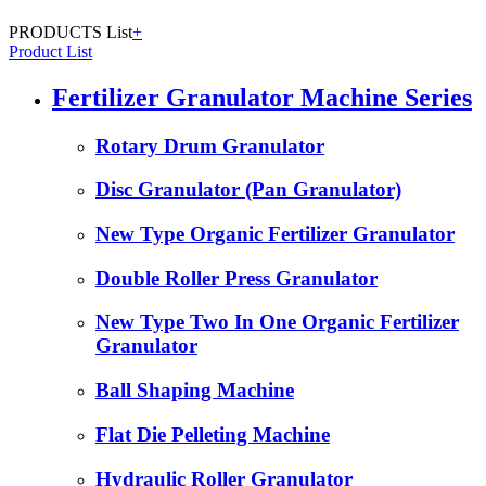
PRODUCTS List
+
Product List
Fertilizer Granulator Machine Series
Rotary Drum Granulator
Disc Granulator (Pan Granulator)
New Type Organic Fertilizer Granulator
Double Roller Press Granulator
New Type Two In One Organic Fertilizer
Granulator
Ball Shaping Machine
Flat Die Pelleting Machine
Hydraulic Roller Granulator