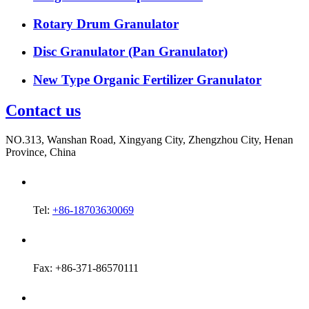
Rotary Drum Granulator
Disc Granulator (Pan Granulator)
New Type Organic Fertilizer Granulator
Contact us
NO.313, Wanshan Road, Xingyang City, Zhengzhou City, Henan
Province, China
Tel:
+86-18703630069
Fax: +86-371-86570111