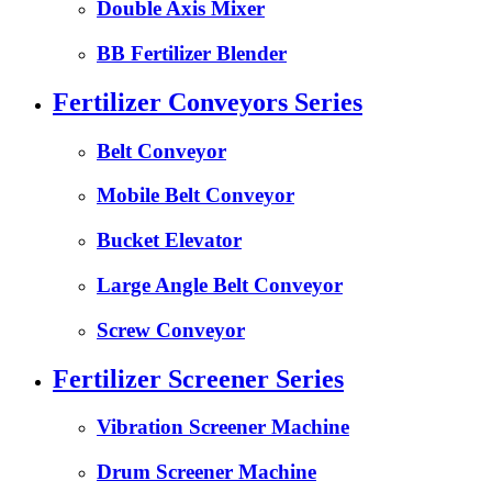
Double Axis Mixer
BB Fertilizer Blender
Fertilizer Conveyors Series
Belt Conveyor
Mobile Belt Conveyor
Bucket Elevator
Large Angle Belt Conveyor
Screw Conveyor
Fertilizer Screener Series
Vibration Screener Machine
Drum Screener Machine