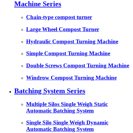
Machine Series
Chain-type compost turner
Large Wheel Compost Turner
Hydraulic Compost Turning Machine
Simple Compost Turning Machine
Double Screws Compost Turning Machine
Windrow Compost Turning Machine
Batching System Series
Multiple Silos Single Weigh Static
Automatic Batching System
Single Silo Single Weigh Dynamic
Automatic Batching System