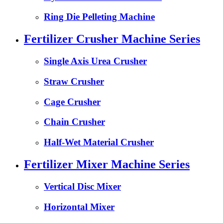
Ring Die Pelleting Machine
Fertilizer Crusher Machine Series
Single Axis Urea Crusher
Straw Crusher
Cage Crusher
Chain Crusher
Half-Wet Material Crusher
Fertilizer Mixer Machine Series
Vertical Disc Mixer
Horizontal Mixer