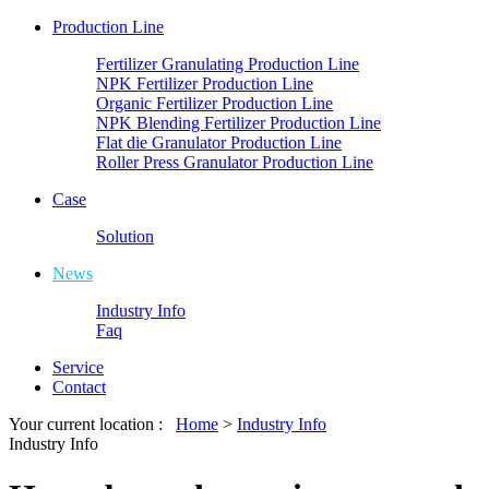
Production Line
Fertilizer Granulating Production Line
NPK Fertilizer Production Line
Organic Fertilizer Production Line
NPK Blending Fertilizer Production Line
Flat die Granulator Production Line
Roller Press Granulator Production Line
Case
Solution
News
Industry Info
Faq
Service
Contact
Your current location :
Home
>
Industry Info
Industry Info