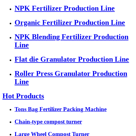
NPK Fertilizer Production Line
Organic Fertilizer Production Line
NPK Blending Fertilizer Production
Line
Flat die Granulator Production Line
Roller Press Granulator Production
Line
Hot Products
Tons Bag Fertilizer Packing Machine
Chain-type compost turner
Large Wheel Compost Turner