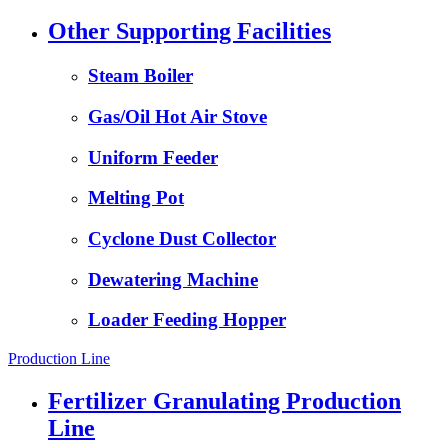
Other Supporting Facilities
Steam Boiler
Gas/Oil Hot Air Stove
Uniform Feeder
Melting Pot
Cyclone Dust Collector
Dewatering Machine
Loader Feeding Hopper
Production Line
Fertilizer Granulating Production
Line