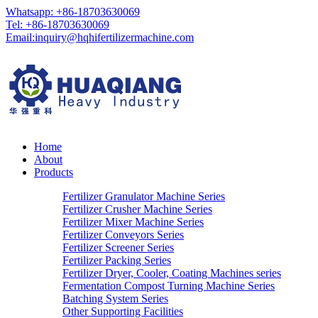
Whatsapp: +86-18703630069
Tel: +86-18703630069
Email:
inquiry@hqhifertilizermachine.com
Home
About
Products
Fertilizer Granulator Machine Series
Fertilizer Crusher Machine Series
Fertilizer Mixer Machine Series
Fertilizer Conveyors Series
Fertilizer Screener Series
Fertilizer Packing Series
Fertilizer Dryer, Cooler, Coating Machines series
Fermentation Compost Turning Machine Series
Batching System Series
Other Supporting Facilities