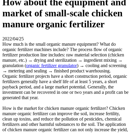
How about the equipment and
market of small-scale chicken
manure organic fertilizer
2022/04/25
How much is the small organic manure equipment? What do
organic fertilizer machines include? The process flow of organic
fertilizer production line includes: raw material selection (chicken
manure, etc.) → drying and sterilization → ingredient mixing →
granulation (
organic fertilizer granulator
) → cooling and screening
→ metering and sealing → finished product warehousing.
Organic fertilizer projects have a short construction period, organic
fertilizers generally have a shelf life of at least 5 years, a short
payback period, and a large market potential. Generally, the
investment can be recovered in one or two years and a profit can be
generated that year.
How is the market for chicken manure organic fertilizer? Chicken
manure organic fertilizer can improve the soil, increase fertility,
clean up toxins, and reduce the pollution of pesticides, chemical
fertilizers and other harmful substances to the soil. The application
of chicken manure organic fertilizer can not only increase the yield,