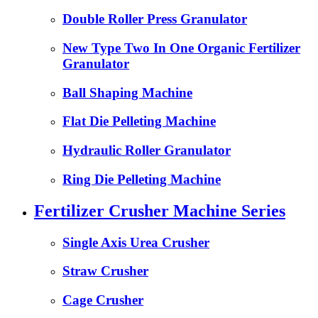
Double Roller Press Granulator
New Type Two In One Organic Fertilizer
Granulator
Ball Shaping Machine
Flat Die Pelleting Machine
Hydraulic Roller Granulator
Ring Die Pelleting Machine
Fertilizer Crusher Machine Series
Single Axis Urea Crusher
Straw Crusher
Cage Crusher