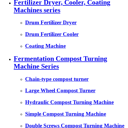
Fertilizer Dryer, Cooler, Coating
Machines series
Drum Fertilizer Dryer
Drum Fertilizer Cooler
Coating Machine
Fermentation Compost Turning
Machine Series
Chain-type compost turner
Large Wheel Compost Turner
Hydraulic Compost Turning Machine
Simple Compost Turning Machine
Double Screws Compost Turning Machine