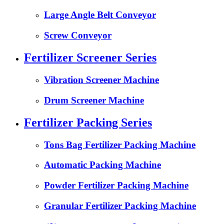
Large Angle Belt Conveyor
Screw Conveyor
Fertilizer Screener Series
Vibration Screener Machine
Drum Screener Machine
Fertilizer Packing Series
Tons Bag Fertilizer Packing Machine
Automatic Packing Machine
Powder Fertilizer Packing Machine
Granular Fertilizer Packing Machine