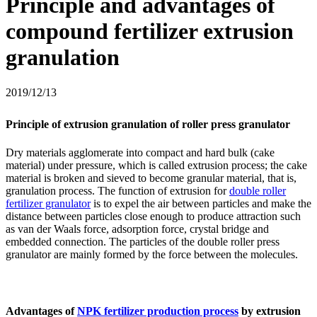
Principle and advantages of
compound fertilizer extrusion
granulation
2019/12/13
Principle of extrusion granulation of roller press granulator
Dry materials agglomerate into compact and hard bulk (cake
material) under pressure, which is called extrusion process; the cake
material is broken and sieved to become granular material, that is,
granulation process. The function of extrusion for
double roller
fertilizer granulator
is to expel the air between particles and make the
distance between particles close enough to produce attraction such
as van der Waals force, adsorption force, crystal bridge and
embedded connection. The particles of the double roller press
granulator are mainly formed by the force between the molecules.
Advantages of
NPK fertilizer production process
by extrusion