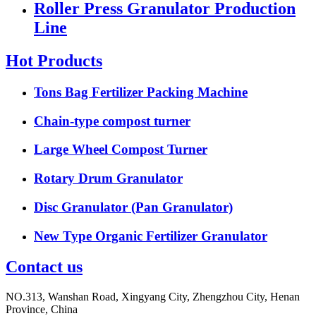
Roller Press Granulator Production
Line
Hot Products
Tons Bag Fertilizer Packing Machine
Chain-type compost turner
Large Wheel Compost Turner
Rotary Drum Granulator
Disc Granulator (Pan Granulator)
New Type Organic Fertilizer Granulator
Contact us
NO.313, Wanshan Road, Xingyang City, Zhengzhou City, Henan
Province, China