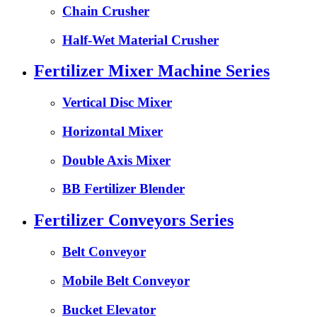
Chain Crusher
Half-Wet Material Crusher
Fertilizer Mixer Machine Series
Vertical Disc Mixer
Horizontal Mixer
Double Axis Mixer
BB Fertilizer Blender
Fertilizer Conveyors Series
Belt Conveyor
Mobile Belt Conveyor
Bucket Elevator