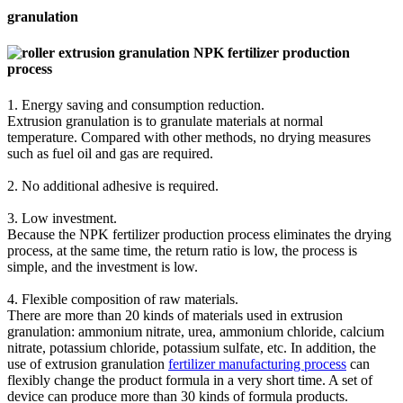
granulation
1. Energy saving and consumption reduction.
Extrusion granulation is to granulate materials at normal
temperature. Compared with other methods, no drying measures
such as fuel oil and gas are required.
2. No additional adhesive is required.
3. Low investment.
Because the NPK fertilizer production process eliminates the drying
process, at the same time, the return ratio is low, the process is
simple, and the investment is low.
4. Flexible composition of raw materials.
There are more than 20 kinds of materials used in extrusion
granulation: ammonium nitrate, urea, ammonium chloride, calcium
nitrate, potassium chloride, potassium sulfate, etc. In addition, the
use of extrusion granulation
fertilizer manufacturing process
can
flexibly change the product formula in a very short time. A set of
device can produce more than 30 kinds of formula products.