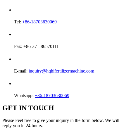
Tel:
+86-18703630069
Fax: +86-371-86570111
E-mail:
inquiry@hqhifertilizermachine.com
Whatsapp:
+86-18703630069
GET IN TOUCH
Please Feel free to give your inquiry in the form below. We will
reply you in 24 hours.