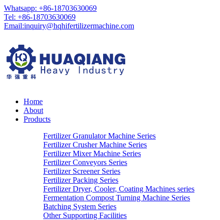
Whatsapp: +86-18703630069
Tel: +86-18703630069
Email:
inquiry@hqhifertilizermachine.com
Home
About
Products
Fertilizer Granulator Machine Series
Fertilizer Crusher Machine Series
Fertilizer Mixer Machine Series
Fertilizer Conveyors Series
Fertilizer Screener Series
Fertilizer Packing Series
Fertilizer Dryer, Cooler, Coating Machines series
Fermentation Compost Turning Machine Series
Batching System Series
Other Supporting Facilities