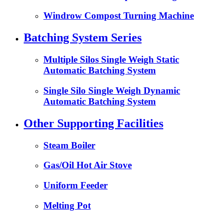
Windrow Compost Turning Machine
Batching System Series
Multiple Silos Single Weigh Static
Automatic Batching System
Single Silo Single Weigh Dynamic
Automatic Batching System
Other Supporting Facilities
Steam Boiler
Gas/Oil Hot Air Stove
Uniform Feeder
Melting Pot