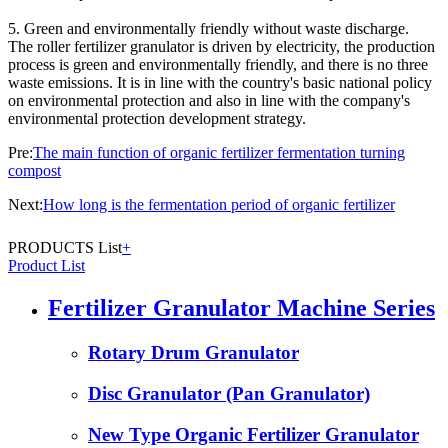
5. Green and environmentally friendly without waste discharge.
The roller fertilizer granulator is driven by electricity, the production
process is green and environmentally friendly, and there is no three
waste emissions. It is in line with the country's basic national policy
on environmental protection and also in line with the company's
environmental protection development strategy.
Pre:
The main function of organic fertilizer fermentation turning
compost
Next:
How long is the fermentation period of organic fertilizer
PRODUCTS List
+
Product List
Fertilizer Granulator Machine Series
Rotary Drum Granulator
Disc Granulator (Pan Granulator)
New Type Organic Fertilizer Granulator