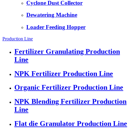
Cyclone Dust Collector
Dewatering Machine
Loader Feeding Hopper
Production Line
Fertilizer Granulating Production
Line
NPK Fertilizer Production Line
Organic Fertilizer Production Line
NPK Blending Fertilizer Production
Line
Flat die Granulator Production Line