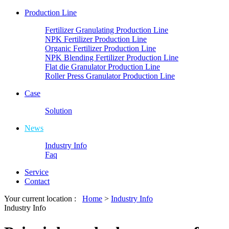
Production Line
Fertilizer Granulating Production Line
NPK Fertilizer Production Line
Organic Fertilizer Production Line
NPK Blending Fertilizer Production Line
Flat die Granulator Production Line
Roller Press Granulator Production Line
Case
Solution
News
Industry Info
Faq
Service
Contact
Your current location :
Home
>
Industry Info
Industry Info