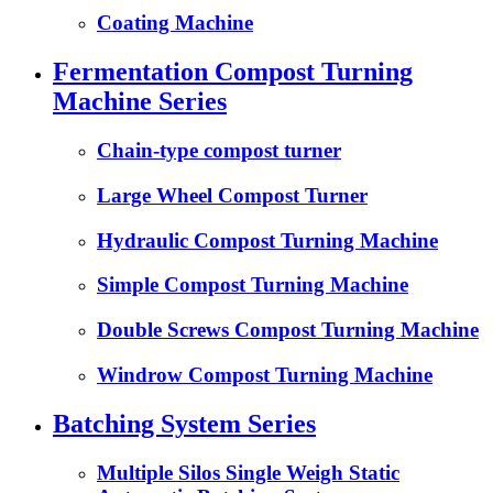
Coating Machine
Fermentation Compost Turning
Machine Series
Chain-type compost turner
Large Wheel Compost Turner
Hydraulic Compost Turning Machine
Simple Compost Turning Machine
Double Screws Compost Turning Machine
Windrow Compost Turning Machine
Batching System Series
Multiple Silos Single Weigh Static