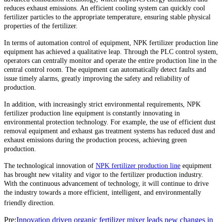
reduces exhaust emissions. An efficient cooling system can quickly cool
fertilizer particles to the appropriate temperature, ensuring stable physical
properties of the fertilizer.
In terms of automation control of equipment, NPK fertilizer production line
equipment has achieved a qualitative leap. Through the PLC control system,
operators can centrally monitor and operate the entire production line in the
central control room. The equipment can automatically detect faults and
issue timely alarms, greatly improving the safety and reliability of
production.
In addition, with increasingly strict environmental requirements, NPK
fertilizer production line equipment is constantly innovating in
environmental protection technology. For example, the use of efficient dust
removal equipment and exhaust gas treatment systems has reduced dust and
exhaust emissions during the production process, achieving green
production.
The technological innovation of
NPK fertilizer production line
equipment
has brought new vitality and vigor to the fertilizer production industry.
With the continuous advancement of technology, it will continue to drive
the industry towards a more efficient, intelligent, and environmentally
friendly direction.
Pre:
Innovation driven organic fertilizer mixer leads new changes in