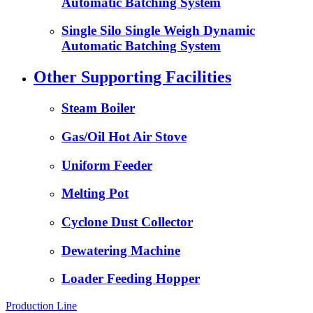
Automatic Batching System
Single Silo Single Weigh Dynamic
Automatic Batching System
Other Supporting Facilities
Steam Boiler
Gas/Oil Hot Air Stove
Uniform Feeder
Melting Pot
Cyclone Dust Collector
Dewatering Machine
Loader Feeding Hopper
Production Line