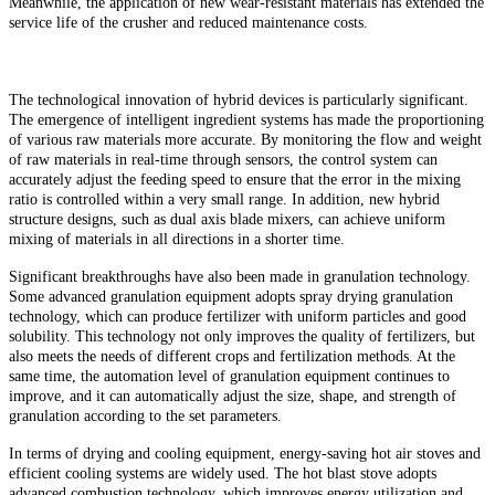
Meanwhile, the application of new wear-resistant materials has extended the
service life of the crusher and reduced maintenance costs.
The technological innovation of hybrid devices is particularly significant.
The emergence of intelligent ingredient systems has made the proportioning
of various raw materials more accurate. By monitoring the flow and weight
of raw materials in real-time through sensors, the control system can
accurately adjust the feeding speed to ensure that the error in the mixing
ratio is controlled within a very small range. In addition, new hybrid
structure designs, such as dual axis blade mixers, can achieve uniform
mixing of materials in all directions in a shorter time.
Significant breakthroughs have also been made in granulation technology.
Some advanced granulation equipment adopts spray drying granulation
technology, which can produce fertilizer with uniform particles and good
solubility. This technology not only improves the quality of fertilizers, but
also meets the needs of different crops and fertilization methods. At the
same time, the automation level of granulation equipment continues to
improve, and it can automatically adjust the size, shape, and strength of
granulation according to the set parameters.
In terms of drying and cooling equipment, energy-saving hot air stoves and
efficient cooling systems are widely used. The hot blast stove adopts
advanced combustion technology, which improves energy utilization and