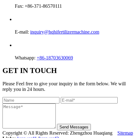
Fax: +86-371-86570111
E-mail:
inquiry@hqhifertilizermachine.com
Whatsapp:
+86-18703630069
GET IN TOUCH
Please Feel free to give your inquiry in the form below. We will
reply you in 24 hours.
Send Messages
Copyright © All Rights Reserved: Zhengzhou Huaqiang
Sitemap