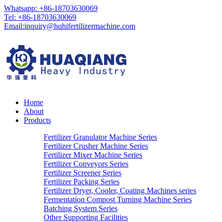
Whatsapp: +86-18703630069
Tel: +86-18703630069
Email:
inquiry@hqhifertilizermachine.com
Home
About
Products
Fertilizer Granulator Machine Series
Fertilizer Crusher Machine Series
Fertilizer Mixer Machine Series
Fertilizer Conveyors Series
Fertilizer Screener Series
Fertilizer Packing Series
Fertilizer Dryer, Cooler, Coating Machines series
Fermentation Compost Turning Machine Series
Batching System Series
Other Supporting Facilities