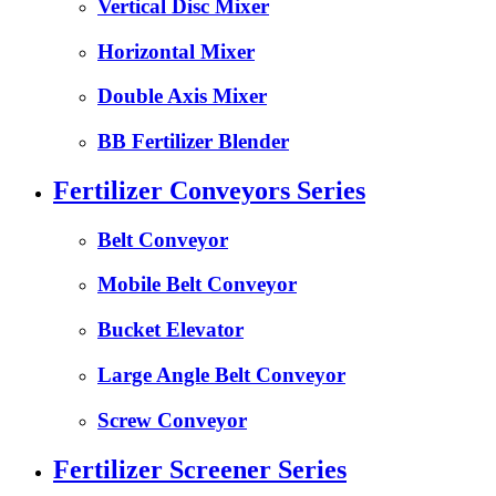
Vertical Disc Mixer
Horizontal Mixer
Double Axis Mixer
BB Fertilizer Blender
Fertilizer Conveyors Series
Belt Conveyor
Mobile Belt Conveyor
Bucket Elevator
Large Angle Belt Conveyor
Screw Conveyor
Fertilizer Screener Series