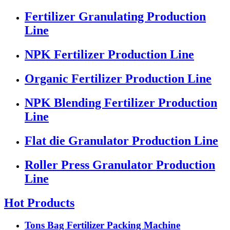
Fertilizer Granulating Production
Line
NPK Fertilizer Production Line
Organic Fertilizer Production Line
NPK Blending Fertilizer Production
Line
Flat die Granulator Production Line
Roller Press Granulator Production
Line
Hot Products
Tons Bag Fertilizer Packing Machine