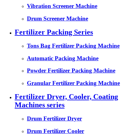
Vibration Screener Machine
Drum Screener Machine
Fertilizer Packing Series
Tons Bag Fertilizer Packing Machine
Automatic Packing Machine
Powder Fertilizer Packing Machine
Granular Fertilizer Packing Machine
Fertilizer Dryer, Cooler, Coating
Machines series
Drum Fertilizer Dryer
Drum Fertilizer Cooler