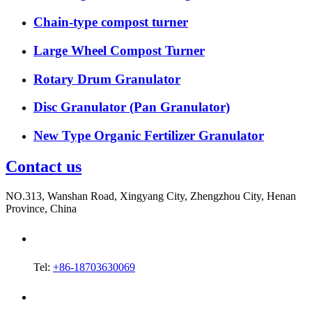
Chain-type compost turner
Large Wheel Compost Turner
Rotary Drum Granulator
Disc Granulator (Pan Granulator)
New Type Organic Fertilizer Granulator
Contact us
NO.313, Wanshan Road, Xingyang City, Zhengzhou City, Henan
Province, China
Tel:
+86-18703630069