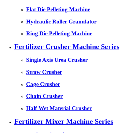
Flat Die Pelleting Machine
Hydraulic Roller Granulator
Ring Die Pelleting Machine
Fertilizer Crusher Machine Series
Single Axis Urea Crusher
Straw Crusher
Cage Crusher
Chain Crusher
Half-Wet Material Crusher
Fertilizer Mixer Machine Series