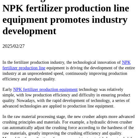
NPK fertilizer production line
equipment promotes industry
development
2025/02/27
In the fertilizer production industry, the technological innovation of
NPK
fertilizer production line
equipment is driving the development of the entire
industry at an unprecedented speed, continuously improving production
efficiency and product quality.
Early
NPK fertilizer production equipment
technology was relatively
simple, with low production efficiency and difficulty in ensuring product
quality. Nowadays, with the rapid development of technology, a series of
advanced technologies are applied to production line equipment.
In the raw material processing stage, the new crusher adopts more advanced
crushing principles and materials. For example, a hydraulic driven crusher
can automatically adjust the crushing force according to the hardness of the
raw materials, greatly improving the crushing efficiency and quality.