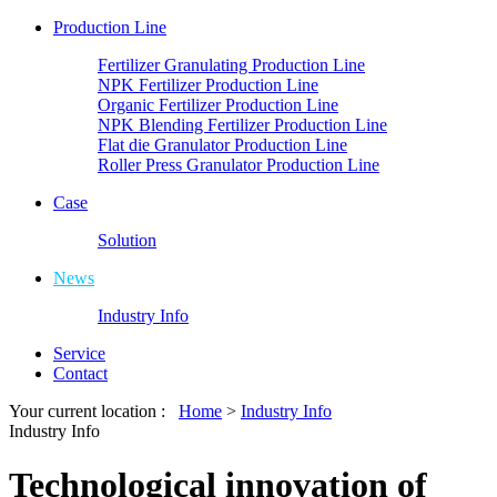
Production Line
Fertilizer Granulating Production Line
NPK Fertilizer Production Line
Organic Fertilizer Production Line
NPK Blending Fertilizer Production Line
Flat die Granulator Production Line
Roller Press Granulator Production Line
Case
Solution
News
Industry Info
Service
Contact
Your current location :
Home
>
Industry Info
Industry Info
Technological innovation of