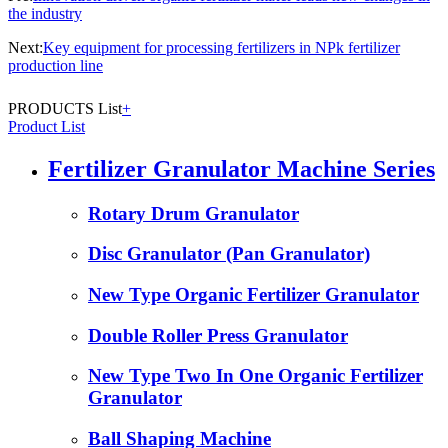
the industry
Next:
Key equipment for processing fertilizers in NPk fertilizer
production line
PRODUCTS List
+
Product List
Fertilizer Granulator Machine Series
Rotary Drum Granulator
Disc Granulator (Pan Granulator)
New Type Organic Fertilizer Granulator
Double Roller Press Granulator
New Type Two In One Organic Fertilizer
Granulator
Ball Shaping Machine