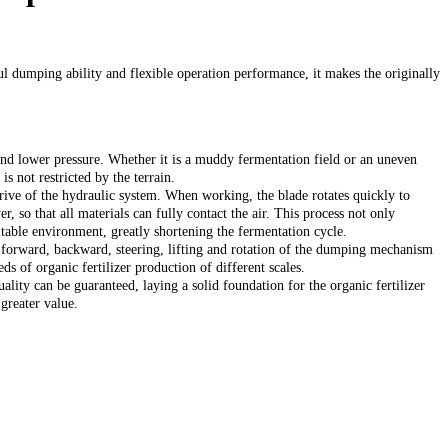
l dumping ability and flexible operation performance, it makes the originally
nd lower pressure. Whether it is a muddy fermentation field or an uneven
s not restricted by the terrain.
drive of the hydraulic system. When working, the blade rotates quickly to
r, so that all materials can fully contact the air. This process not only
uitable environment, greatly shortening the fermentation cycle.
e forward, backward, steering, lifting and rotation of the dumping mechanism
s of organic fertilizer production of different scales.
uality can be guaranteed, laying a solid foundation for the organic fertilizer
greater value.