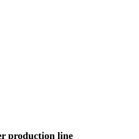
r production line