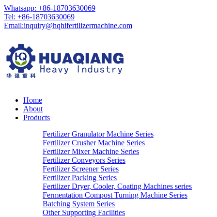
Whatsapp: +86-18703630069
Tel: +86-18703630069
Email:
inquiry@hqhifertilizermachine.com
Home
About
Products
Fertilizer Granulator Machine Series
Fertilizer Crusher Machine Series
Fertilizer Mixer Machine Series
Fertilizer Conveyors Series
Fertilizer Screener Series
Fertilizer Packing Series
Fertilizer Dryer, Cooler, Coating Machines series
Fermentation Compost Turning Machine Series
Batching System Series
Other Supporting Facilities