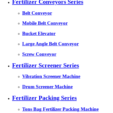
Fertilizer Conveyors Series
Belt Conveyor
Mobile Belt Conveyor
Bucket Elevator
Large Angle Belt Conveyor
Screw Conveyor
Fertilizer Screener Series
Vibration Screener Machine
Drum Screener Machine
Fertilizer Packing Series
Tons Bag Fertilizer Packing Machine