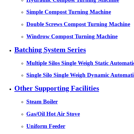
Simple Compost Turning Machine
Double Screws Compost Turning Machine
Windrow Compost Turning Machine
Batching System Series
Multiple Silos Single Weigh Static Automat
Single Silo Single Weigh Dynamic Automati
Other Supporting Facilities
Steam Boiler
Gas/Oil Hot Air Stove
Uniform Feeder