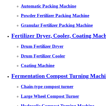
Automatic Packing Machine
Powder Fertilizer Packing Machine
Granular Fertilizer Packing Machine
Fertilizer Dryer, Cooler, Coating Mach
Drum Fertilizer Dryer
Drum Fertilizer Cooler
Coating Machine
Fermentation Compost Turning Machin
Chain-type compost turner
Large Wheel Compost Turner
Hydraulic Compost Turning Machine