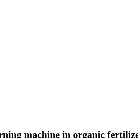
ning machine in organic fertilize