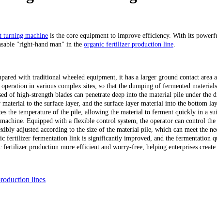
 turning machine
is the core equipment to improve efficiency. With its powerfu
nsable "right-hand man" in the
organic fertilizer production line
.
ed with traditional wheeled equipment, it has a larger ground contact area a
operation in various complex sites, so that the dumping of fermented materials i
d of high-strength blades can penetrate deep into the material pile under the 
 material to the surface layer, and the surface layer material into the bottom laye
ates the temperature of the pile, allowing the material to ferment quickly in a s
machine. Equipped with a flexible control system, the operator can control th
ibly adjusted according to the size of the material pile, which can meet the need
ic fertilizer fermentation link is significantly improved, and the fermentation q
rtilizer production more efficient and worry-free, helping enterprises create 
production lines