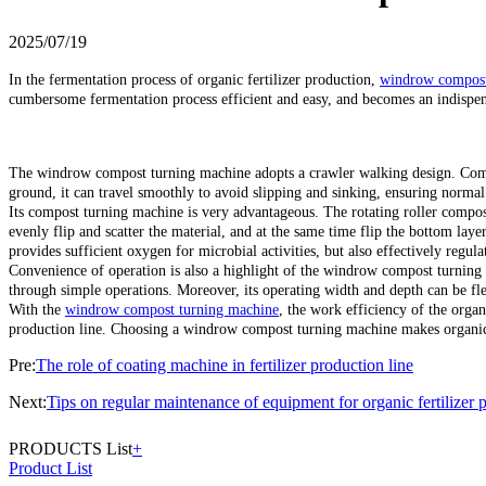
2025/07/19
In the fermentation process of organic fertilizer production,
windrow compost
cumbersome fermentation process efficient and easy, and becomes an indispe
The windrow compost turning machine adopts a crawler walking design. Compar
ground, it can travel smoothly to avoid slipping and sinking, ensuring normal 
Its compost turning machine is very advantageous. The rotating roller compose
evenly flip and scatter the material, and at the same time flip the bottom layer
provides sufficient oxygen for microbial activities, but also effectively regul
Convenience of operation is also a highlight of the windrow compost turning 
through simple operations. Moreover, its operating width and depth can be flex
With the
windrow compost turning machine
, the work efficiency of the organ
production line. Choosing a windrow compost turning machine makes organic fe
Pre:
The role of coating machine in fertilizer production line
Next:
Tips on regular maintenance of equipment for organic fertilizer 
PRODUCTS List
+
Product List