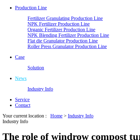
Production Line
Fertilizer Granulating Production Line
NPK Fertilizer Production Line
Organic Fertilizer Production Line
NPK Blending Fertilizer Production Line
Flat die Granulator Production Line
Roller Press Granulator Production Line
Case
Solution
News
Industry Info
Service
Contact
Your current location :
Home
>
Industry Info
Industry Info
The role of windrow compost tur