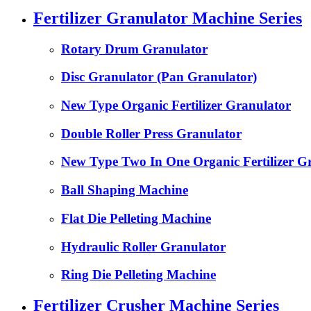
Fertilizer Granulator Machine Series
Rotary Drum Granulator
Disc Granulator (Pan Granulator)
New Type Organic Fertilizer Granulator
Double Roller Press Granulator
New Type Two In One Organic Fertilizer G
Ball Shaping Machine
Flat Die Pelleting Machine
Hydraulic Roller Granulator
Ring Die Pelleting Machine
Fertilizer Crusher Machine Series