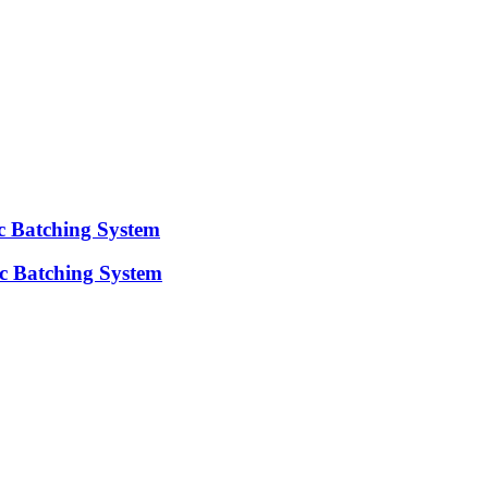
ic Batching System
c Batching System