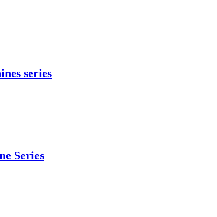
ines series
e Series