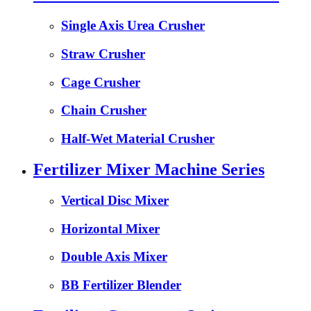
Single Axis Urea Crusher
Straw Crusher
Cage Crusher
Chain Crusher
Half-Wet Material Crusher
Fertilizer Mixer Machine Series
Vertical Disc Mixer
Horizontal Mixer
Double Axis Mixer
BB Fertilizer Blender