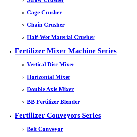
Cage Crusher
Chain Crusher
Half-Wet Material Crusher
Fertilizer Mixer Machine Series
Vertical Disc Mixer
Horizontal Mixer
Double Axis Mixer
BB Fertilizer Blender
Fertilizer Conveyors Series
Belt Conveyor