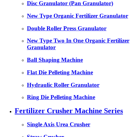
Disc Granulator (Pan Granulator)
New Type Organic Fertilizer Granulator
Double Roller Press Granulator
New Type Two In One Organic Fertilizer
Granulator
Ball Shaping Machine
Flat Die Pelleting Machine
Hydraulic Roller Granulator
Ring Die Pelleting Machine
Fertilizer Crusher Machine Series
Single Axis Urea Crusher
Straw Crusher