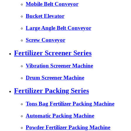
Mobile Belt Conveyor
Bucket Elevator
Large Angle Belt Conveyor
Screw Conveyor
Fertilizer Screener Series
Vibration Screener Machine
Drum Screener Machine
Fertilizer Packing Series
Tons Bag Fertilizer Packing Machine
Automatic Packing Machine
Powder Fertilizer Packing Machine