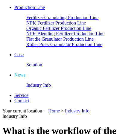
Production Line
Fertilizer Granulating Production Line
NPK Fertilizer Production Line
Organic Fertilizer Production Line
NPK Blending Fertilizer Production Line
Flat die Granulator Production Line
Roller Press Granulator Production Line
Case
Solution
News
Industry Info
Service
Contact
Your current location :
Home
>
Industry Info
Industry Info
What is the workflow of the