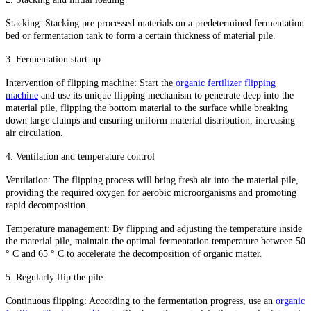
Stacking: Stacking pre processed materials on a predetermined fermentation
bed or fermentation tank to form a certain thickness of material pile.
3. Fermentation start-up
Intervention of flipping machine: Start the
organic fertilizer flipping
machine
and use its unique flipping mechanism to penetrate deep into the
material pile, flipping the bottom material to the surface while breaking
down large clumps and ensuring uniform material distribution, increasing
air circulation.
4. Ventilation and temperature control
Ventilation: The flipping process will bring fresh air into the material pile,
providing the required oxygen for aerobic microorganisms and promoting
rapid decomposition.
Temperature management: By flipping and adjusting the temperature inside
the material pile, maintain the optimal fermentation temperature between 50
° C and 65 ° C to accelerate the decomposition of organic matter.
5. Regularly flip the pile
Continuous flipping: According to the fermentation progress, use an
organic