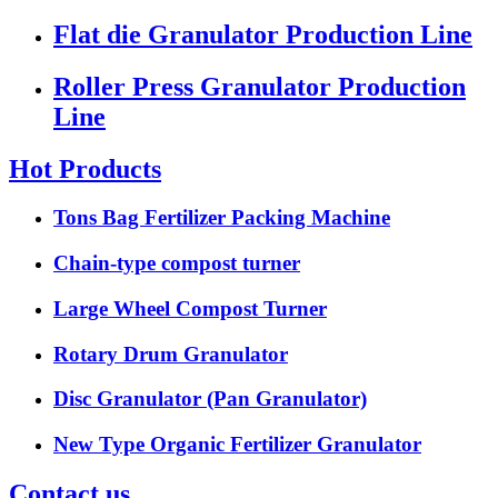
Flat die Granulator Production Line
Roller Press Granulator Production
Line
Hot Products
Tons Bag Fertilizer Packing Machine
Chain-type compost turner
Large Wheel Compost Turner
Rotary Drum Granulator
Disc Granulator (Pan Granulator)
New Type Organic Fertilizer Granulator
Contact us