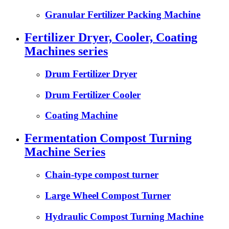
Granular Fertilizer Packing Machine
Fertilizer Dryer, Cooler, Coating
Machines series
Drum Fertilizer Dryer
Drum Fertilizer Cooler
Coating Machine
Fermentation Compost Turning
Machine Series
Chain-type compost turner
Large Wheel Compost Turner
Hydraulic Compost Turning Machine