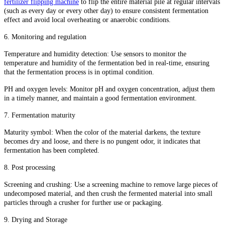
fertilizer flipping machine
to flip the entire material pile at regular intervals
(such as every day or every other day) to ensure consistent fermentation
effect and avoid local overheating or anaerobic conditions.
6. Monitoring and regulation
Temperature and humidity detection: Use sensors to monitor the
temperature and humidity of the fermentation bed in real-time, ensuring
that the fermentation process is in optimal condition.
PH and oxygen levels: Monitor pH and oxygen concentration, adjust them
in a timely manner, and maintain a good fermentation environment.
7. Fermentation maturity
Maturity symbol: When the color of the material darkens, the texture
becomes dry and loose, and there is no pungent odor, it indicates that
fermentation has been completed.
8. Post processing
Screening and crushing: Use a screening machine to remove large pieces of
undecomposed material, and then crush the fermented material into small
particles through a crusher for further use or packaging.
9. Drying and Storage