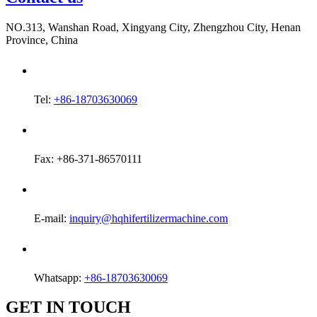
NO.313, Wanshan Road, Xingyang City, Zhengzhou City, Henan
Province, China
Tel:
+86-18703630069
Fax: +86-371-86570111
E-mail:
inquiry@hqhifertilizermachine.com
Whatsapp:
+86-18703630069
GET IN TOUCH