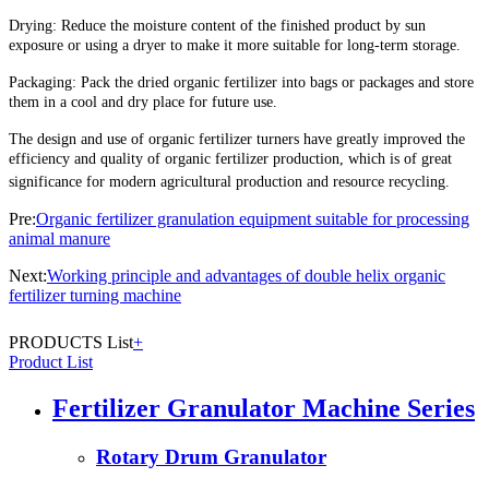
Drying: Reduce the moisture content of the finished product by sun
exposure or using a dryer to make it more suitable for long-term storage.
Packaging: Pack the dried organic fertilizer into bags or packages and store
them in a cool and dry place for future use.
The design and use of organic fertilizer turners have greatly improved the
efficiency and quality of organic fertilizer production, which is of great
significance for modern agricultural production and resource recycling.
Pre:
Organic fertilizer granulation equipment suitable for processing
animal manure
Next:
Working principle and advantages of double helix organic
fertilizer turning machine
PRODUCTS List
+
Product List
Fertilizer Granulator Machine Series
Rotary Drum Granulator