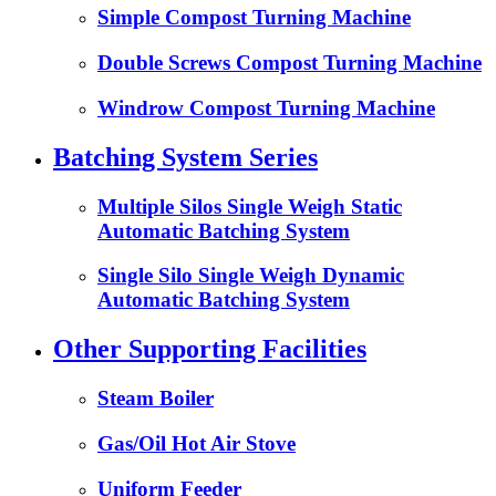
Simple Compost Turning Machine
Double Screws Compost Turning Machine
Windrow Compost Turning Machine
Batching System Series
Multiple Silos Single Weigh Static
Automatic Batching System
Single Silo Single Weigh Dynamic
Automatic Batching System
Other Supporting Facilities
Steam Boiler
Gas/Oil Hot Air Stove
Uniform Feeder