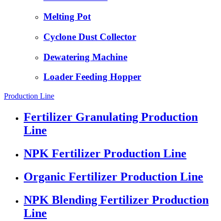
Melting Pot
Cyclone Dust Collector
Dewatering Machine
Loader Feeding Hopper
Production Line
Fertilizer Granulating Production
Line
NPK Fertilizer Production Line
Organic Fertilizer Production Line
NPK Blending Fertilizer Production
Line