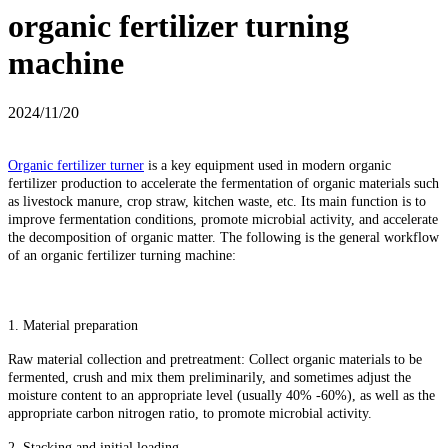
organic fertilizer turning
machine
2024/11/20
Organic fertilizer turner
is a key equipment used in modern organic
fertilizer production to accelerate the fermentation of organic materials such
as livestock manure, crop straw, kitchen waste, etc. Its main function is to
improve fermentation conditions, promote microbial activity, and accelerate
the decomposition of organic matter. The following is the general workflow
of an organic fertilizer turning machine:
1. Material preparation
Raw material collection and pretreatment: Collect organic materials to be
fermented, crush and mix them preliminarily, and sometimes adjust the
moisture content to an appropriate level (usually 40% -60%), as well as the
appropriate carbon nitrogen ratio, to promote microbial activity.
2. Stacking and initial loading