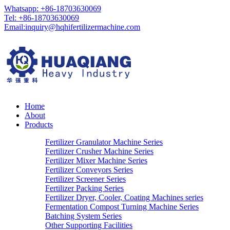
Whatsapp: +86-18703630069
Tel: +86-18703630069
Email:
inquiry@hqhifertilizermachine.com
Home
About
Products
Fertilizer Granulator Machine Series
Fertilizer Crusher Machine Series
Fertilizer Mixer Machine Series
Fertilizer Conveyors Series
Fertilizer Screener Series
Fertilizer Packing Series
Fertilizer Dryer, Cooler, Coating Machines series
Fermentation Compost Turning Machine Series
Batching System Series
Other Supporting Facilities