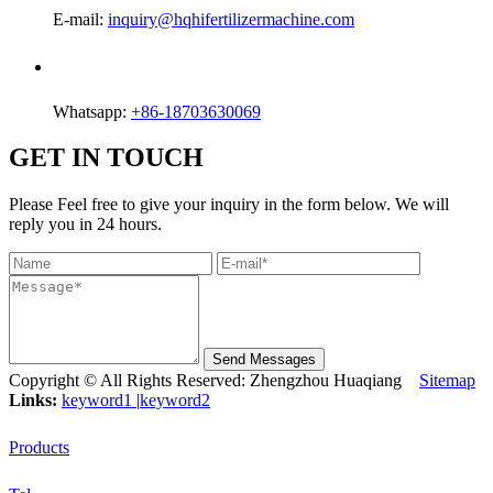
E-mail:
inquiry@hqhifertilizermachine.com
Whatsapp:
+86-18703630069
GET IN TOUCH
Please Feel free to give your inquiry in the form below. We will
reply you in 24 hours.
Send Messages
Copyright © All Rights Reserved: Zhengzhou Huaqiang
Sitemap
Links:
keyword1
|
keyword2
Products