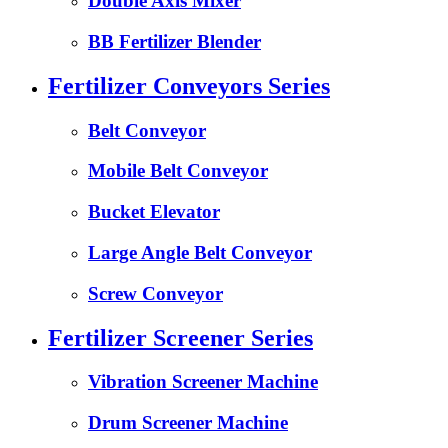
Double Axis Mixer
BB Fertilizer Blender
Fertilizer Conveyors Series
Belt Conveyor
Mobile Belt Conveyor
Bucket Elevator
Large Angle Belt Conveyor
Screw Conveyor
Fertilizer Screener Series
Vibration Screener Machine
Drum Screener Machine