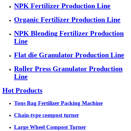
NPK Fertilizer Production Line
Organic Fertilizer Production Line
NPK Blending Fertilizer Production
Line
Flat die Granulator Production Line
Roller Press Granulator Production
Line
Hot Products
Tons Bag Fertilizer Packing Machine
Chain-type compost turner
Large Wheel Compost Turner