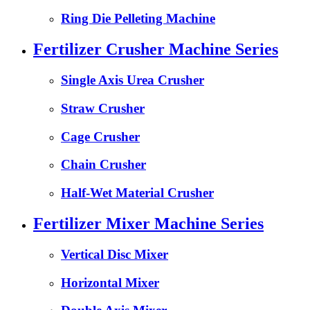
Ring Die Pelleting Machine
Fertilizer Crusher Machine Series
Single Axis Urea Crusher
Straw Crusher
Cage Crusher
Chain Crusher
Half-Wet Material Crusher
Fertilizer Mixer Machine Series
Vertical Disc Mixer
Horizontal Mixer