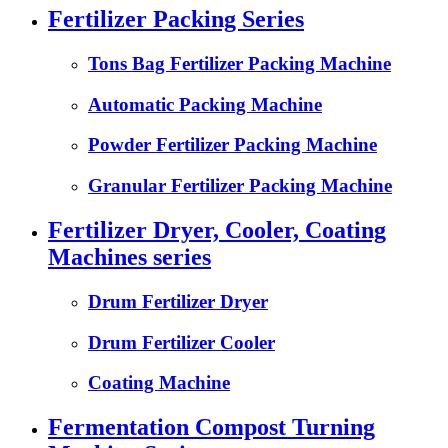
Fertilizer Packing Series
Tons Bag Fertilizer Packing Machine
Automatic Packing Machine
Powder Fertilizer Packing Machine
Granular Fertilizer Packing Machine
Fertilizer Dryer, Cooler, Coating
Machines series
Drum Fertilizer Dryer
Drum Fertilizer Cooler
Coating Machine
Fermentation Compost Turning