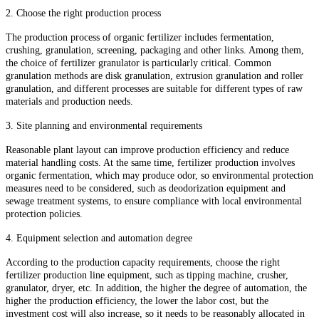
2. Choose the right production process
The production process of organic fertilizer includes fermentation,
crushing, granulation, screening, packaging and other links. Among them,
the choice of fertilizer granulator is particularly critical. Common
granulation methods are disk granulation, extrusion granulation and roller
granulation, and different processes are suitable for different types of raw
materials and production needs.
3. Site planning and environmental requirements
Reasonable plant layout can improve production efficiency and reduce
material handling costs. At the same time, fertilizer production involves
organic fermentation, which may produce odor, so environmental protection
measures need to be considered, such as deodorization equipment and
sewage treatment systems, to ensure compliance with local environmental
protection policies.
4. Equipment selection and automation degree
According to the production capacity requirements, choose the right
fertilizer production line equipment, such as tipping machine, crusher,
granulator, dryer, etc. In addition, the higher the degree of automation, the
higher the production efficiency, the lower the labor cost, but the
investment cost will also increase, so it needs to be reasonably allocated in