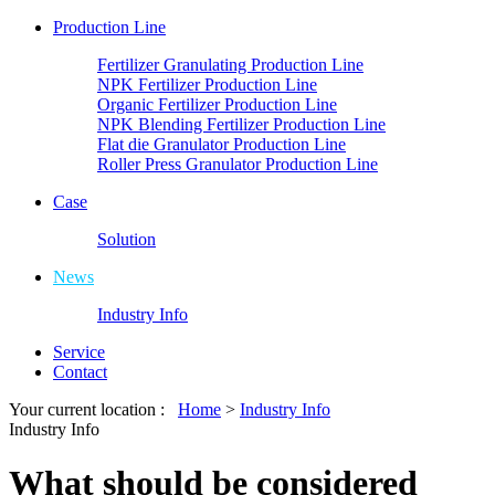
Production Line
Fertilizer Granulating Production Line
NPK Fertilizer Production Line
Organic Fertilizer Production Line
NPK Blending Fertilizer Production Line
Flat die Granulator Production Line
Roller Press Granulator Production Line
Case
Solution
News
Industry Info
Service
Contact
Your current location :
Home
>
Industry Info
Industry Info
What should be considered