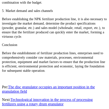
combination with the budget.
5. Market demand and sales channels
Before establishing the NPK fertilizer production line, it is also necessary to
investigate the market demand, determine the product specifications
(powder, granular, etc.) and sales model (wholesale, retail, export, etc.), to
ensure that the fertilizer produced can quickly enter the market, forming a
virtuous cycle.
Conclusion
Before the establishment of fertilizer production lines, enterprises need to
comprehensively consider raw materials, processes, environmental
protection, equipment and market factors to ensure that the production line
is efficient, environmental protection and economic, laying the foundation
for subsequent stable operation.
Pre:
The disc granulator occupies an important position in the
granulation field
Next:
Technological innovation in the process of processing
fertilizers using a rotary drum granulator