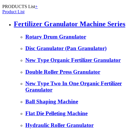
PRODUCTS List
+
Product List
Fertilizer Granulator Machine Series
Rotary Drum Granulator
Disc Granulator (Pan Granulator)
New Type Organic Fertilizer Granulator
Double Roller Press Granulator
New Type Two In One Organic Fertilizer
Granulator
Ball Shaping Machine
Flat Die Pelleting Machine
Hydraulic Roller Granulator