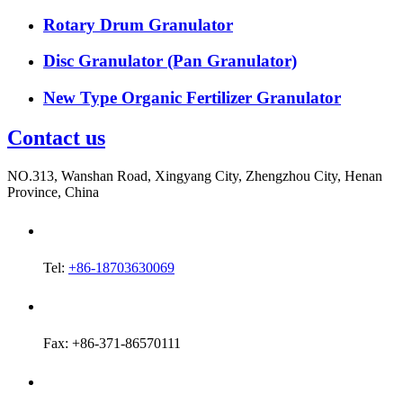
Rotary Drum Granulator
Disc Granulator (Pan Granulator)
New Type Organic Fertilizer Granulator
Contact us
NO.313, Wanshan Road, Xingyang City, Zhengzhou City, Henan
Province, China
Tel:
+86-18703630069
Fax: +86-371-86570111