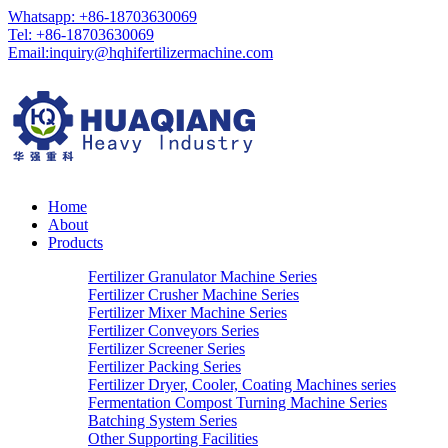
Whatsapp: +86-18703630069
Tel: +86-18703630069
Email:
inquiry@hqhifertilizermachine.com
Home
About
Products
Fertilizer Granulator Machine Series
Fertilizer Crusher Machine Series
Fertilizer Mixer Machine Series
Fertilizer Conveyors Series
Fertilizer Screener Series
Fertilizer Packing Series
Fertilizer Dryer, Cooler, Coating Machines series
Fermentation Compost Turning Machine Series
Batching System Series
Other Supporting Facilities