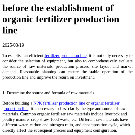
before the establishment of
organic fertilizer production
line
2025/03/19
To establish an efficient
fertilizer production line
, it is not only necessary to
consider the selection of equipment, but also to comprehensively evaluate
the source of raw materials, production process, site layout and market
demand. Reasonable planning can ensure the stable operation of the
production line and improve the return on investment.
1. Determine the source and formula of raw materials
Before building a
NPK fertilizer production line
or
organic fertilizer
production line
, it is necessary to first clarify the type and source of raw
materials. Common organic fertilizer raw materials include livestock and
poultry manure, crop straw, food waste, etc. Different raw materials have
different water, carbon and nitrogen ratio, and decomposition cycle, which
directly affect the subsequent process and equipment configuration.