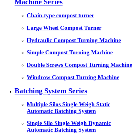
Machine Series
Chain-type compost turner
Large Wheel Compost Turner
Hydraulic Compost Turning Machine
Simple Compost Turning Machine
Double Screws Compost Turning Machine
Windrow Compost Turning Machine
Batching System Series
Multiple Silos Single Weigh Static
Automatic Batching System
Single Silo Single Weigh Dynamic
Automatic Batching System