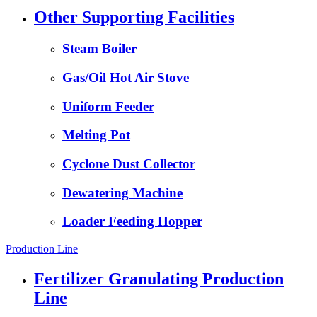
Other Supporting Facilities
Steam Boiler
Gas/Oil Hot Air Stove
Uniform Feeder
Melting Pot
Cyclone Dust Collector
Dewatering Machine
Loader Feeding Hopper
Production Line
Fertilizer Granulating Production
Line