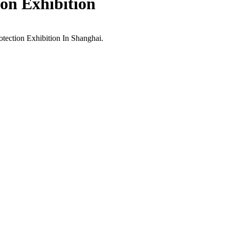
ion Exhibition
tection Exhibition In Shanghai.