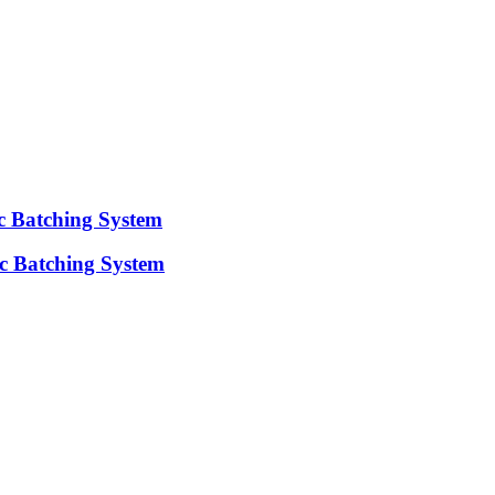
ic Batching System
c Batching System