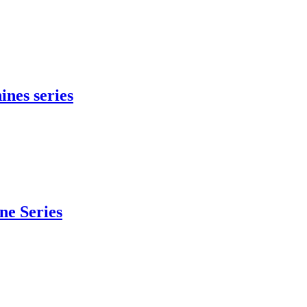
ines series
e Series