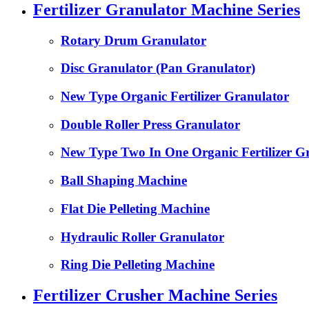
Fertilizer Granulator Machine Series
Rotary Drum Granulator
Disc Granulator (Pan Granulator)
New Type Organic Fertilizer Granulator
Double Roller Press Granulator
New Type Two In One Organic Fertilizer G
Ball Shaping Machine
Flat Die Pelleting Machine
Hydraulic Roller Granulator
Ring Die Pelleting Machine
Fertilizer Crusher Machine Series