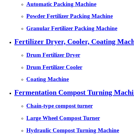
Automatic Packing Machine
Powder Fertilizer Packing Machine
Granular Fertilizer Packing Machine
Fertilizer Dryer, Cooler, Coating Mach
Drum Fertilizer Dryer
Drum Fertilizer Cooler
Coating Machine
Fermentation Compost Turning Machin
Chain-type compost turner
Large Wheel Compost Turner
Hydraulic Compost Turning Machine