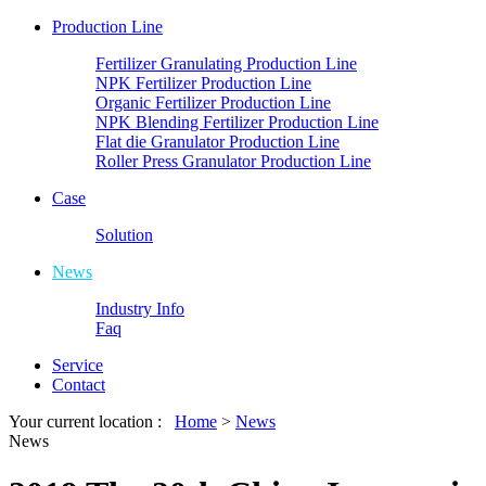
Production Line
Fertilizer Granulating Production Line
NPK Fertilizer Production Line
Organic Fertilizer Production Line
NPK Blending Fertilizer Production Line
Flat die Granulator Production Line
Roller Press Granulator Production Line
Case
Solution
News
Industry Info
Faq
Service
Contact
Your current location :
Home
>
News
News