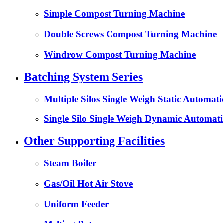
Simple Compost Turning Machine
Double Screws Compost Turning Machine
Windrow Compost Turning Machine
Batching System Series
Multiple Silos Single Weigh Static Automat
Single Silo Single Weigh Dynamic Automati
Other Supporting Facilities
Steam Boiler
Gas/Oil Hot Air Stove
Uniform Feeder