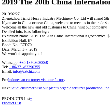
2019 The 20th China Internatio
2019/02/27
Zhengzhou Tianci Heavy Industry Machinery Co.,Ltd will attend 5th-
If you are in China or near China, welcome to meet us in the trade sh
Welcome all the new and old customes to China, visit our company!
Detailed info. is as followings:
Exhibition Name: 2019 The 20th China International Agrochemical $ 
Exhibition Hall: E7
Booth No.: E7D70
Date: March 3-7, 2019
We won't disappoint you!
Whatsapp:
+86 18703630069
Tel:
+ 86-371-63290355
Email:
info@zztchi.com
Pre:
Indonesian customer visit our factory
Next:
Saudi customer visit our plant's organic fertilizer production lin
PRODUCTS List
+
Product List