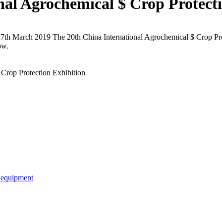
nal Agrochemical $ Crop Protect
7th March 2019 The 20th China International Agrochemical $ Crop Pro
ow.
Crop Protection Exhibition
e equipment