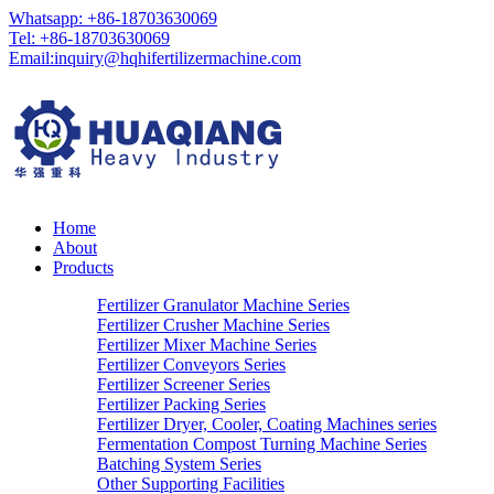
Whatsapp: +86-18703630069
Tel: +86-18703630069
Email:
inquiry@hqhifertilizermachine.com
Home
About
Products
Fertilizer Granulator Machine Series
Fertilizer Crusher Machine Series
Fertilizer Mixer Machine Series
Fertilizer Conveyors Series
Fertilizer Screener Series
Fertilizer Packing Series
Fertilizer Dryer, Cooler, Coating Machines series
Fermentation Compost Turning Machine Series
Batching System Series
Other Supporting Facilities