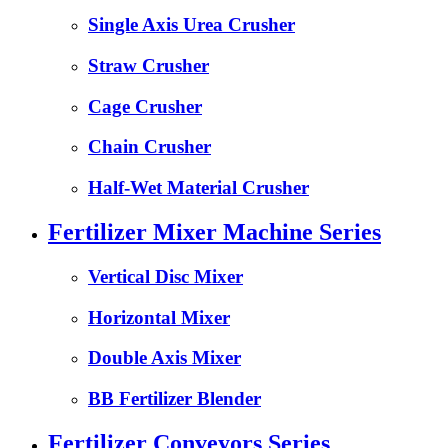
Single Axis Urea Crusher
Straw Crusher
Cage Crusher
Chain Crusher
Half-Wet Material Crusher
Fertilizer Mixer Machine Series
Vertical Disc Mixer
Horizontal Mixer
Double Axis Mixer
BB Fertilizer Blender
Fertilizer Conveyors Series