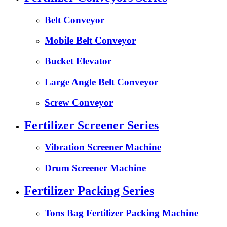
Belt Conveyor
Mobile Belt Conveyor
Bucket Elevator
Large Angle Belt Conveyor
Screw Conveyor
Fertilizer Screener Series
Vibration Screener Machine
Drum Screener Machine
Fertilizer Packing Series
Tons Bag Fertilizer Packing Machine