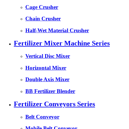
Cage Crusher
Chain Crusher
Half-Wet Material Crusher
Fertilizer Mixer Machine Series
Vertical Disc Mixer
Horizontal Mixer
Double Axis Mixer
BB Fertilizer Blender
Fertilizer Conveyors Series
Belt Conveyor
Mobile Belt Conveyor