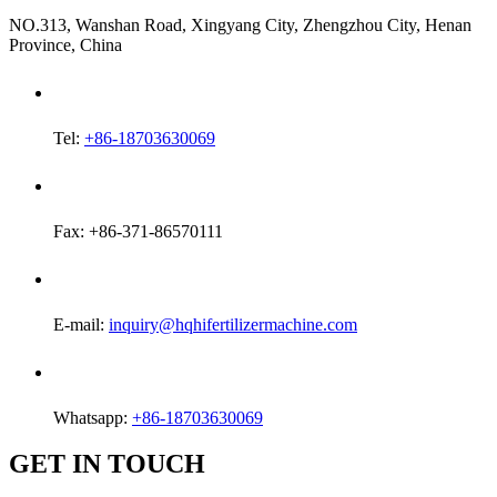
NO.313, Wanshan Road, Xingyang City, Zhengzhou City, Henan
Province, China
Tel:
+86-18703630069
Fax: +86-371-86570111
E-mail:
inquiry@hqhifertilizermachine.com
Whatsapp:
+86-18703630069
GET IN TOUCH