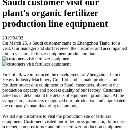
Saudi customer visit our
plant's organic fertilizer
production line equipment
2019/04/02
On March 25, a Saudi customer came to Zhengzhou Tianci for a
visit. Our manager and staff received the customer and accompanied
him to visit our fertilizer equipment production line.
First of all, we introduced the development of Zhengzhou Tianci
Heavy Industry Machinery Co., Ltd. and its main products and
fertilizer processing equipment to Saudi customers, showing the
production capacity and process quality of our factory. Customers
asked us in detail about the details of equipment production. At the
symposium, customers recognized our introduction and appreciated
the company's manufacturing technology.
We led our customers to visit the production site of fertilizer
equipment. Customers visited our roller press granulator, drum dryer,
screener, compost turner and other fertilizer production equipment,