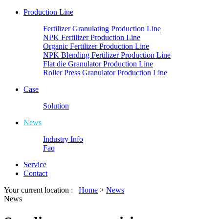
Production Line
Fertilizer Granulating Production Line
NPK Fertilizer Production Line
Organic Fertilizer Production Line
NPK Blending Fertilizer Production Line
Flat die Granulator Production Line
Roller Press Granulator Production Line
Case
Solution
News
Industry Info
Faq
Service
Contact
Your current location :
Home
>
News
News