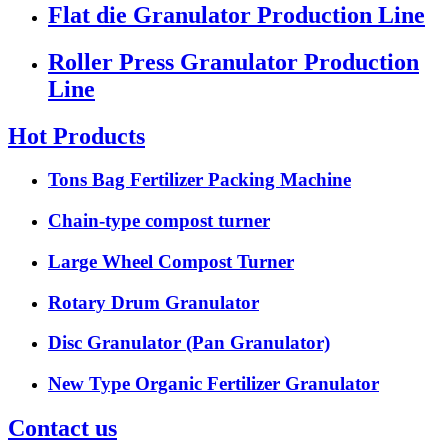
Flat die Granulator Production Line
Roller Press Granulator Production
Line
Hot Products
Tons Bag Fertilizer Packing Machine
Chain-type compost turner
Large Wheel Compost Turner
Rotary Drum Granulator
Disc Granulator (Pan Granulator)
New Type Organic Fertilizer Granulator
Contact us