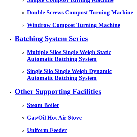
Double Screws Compost Turning Machine
Windrow Compost Turning Machine
Batching System Series
Multiple Silos Single Weigh Static
Automatic Batching System
Single Silo Single Weigh Dynamic
Automatic Batching System
Other Supporting Facilities
Steam Boiler
Gas/Oil Hot Air Stove
Uniform Feeder