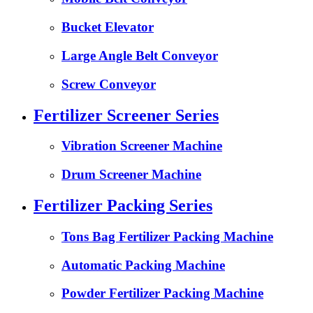
Bucket Elevator
Large Angle Belt Conveyor
Screw Conveyor
Fertilizer Screener Series
Vibration Screener Machine
Drum Screener Machine
Fertilizer Packing Series
Tons Bag Fertilizer Packing Machine
Automatic Packing Machine
Powder Fertilizer Packing Machine