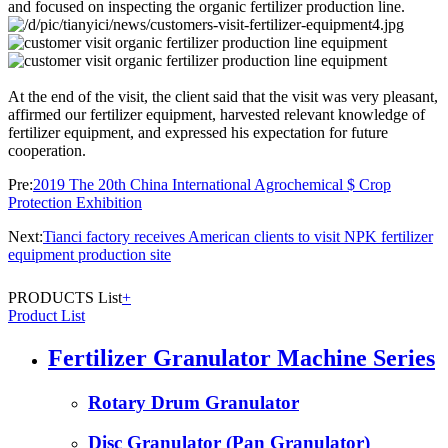
and focused on inspecting the organic fertilizer production line.
At the end of the visit, the client said that the visit was very pleasant,
affirmed our fertilizer equipment, harvested relevant knowledge of
fertilizer equipment, and expressed his expectation for future
cooperation.
Pre:
2019 The 20th China International Agrochemical $ Crop
Protection Exhibition
Next:
Tianci factory receives American clients to visit NPK fertilizer
equipment production site
PRODUCTS List
+
Product List
Fertilizer Granulator Machine Series
Rotary Drum Granulator
Disc Granulator (Pan Granulator)