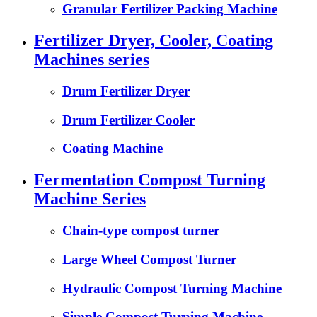
Granular Fertilizer Packing Machine
Fertilizer Dryer, Cooler, Coating
Machines series
Drum Fertilizer Dryer
Drum Fertilizer Cooler
Coating Machine
Fermentation Compost Turning
Machine Series
Chain-type compost turner
Large Wheel Compost Turner
Hydraulic Compost Turning Machine
Simple Compost Turning Machine