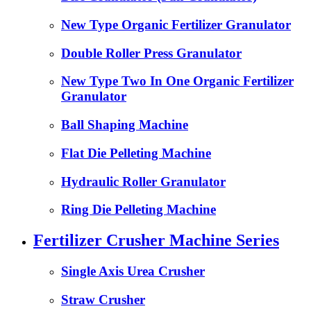
New Type Organic Fertilizer Granulator
Double Roller Press Granulator
New Type Two In One Organic Fertilizer
Granulator
Ball Shaping Machine
Flat Die Pelleting Machine
Hydraulic Roller Granulator
Ring Die Pelleting Machine
Fertilizer Crusher Machine Series
Single Axis Urea Crusher
Straw Crusher