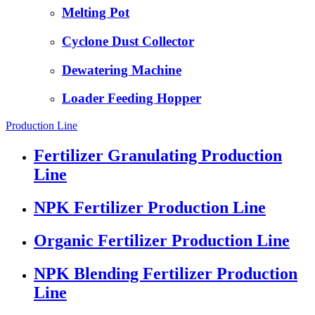
Melting Pot
Cyclone Dust Collector
Dewatering Machine
Loader Feeding Hopper
Production Line
Fertilizer Granulating Production
Line
NPK Fertilizer Production Line
Organic Fertilizer Production Line
NPK Blending Fertilizer Production
Line