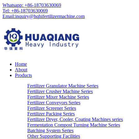
Whatsapp: +86-18703630069
Tel: +86-18703630069
Email:
inquiry@hqhifertilizermachine.com
Home
About
Products
Fertilizer Granulator Machine Series
Fertilizer Crusher Machine Series
Fertilizer Mixer Machine Series
Fertilizer Conveyors Series
Fertilizer Screener Series
Fertilizer Packing Series
Fertilizer Dryer, Cooler, Coating Machines series
Fermentation Compost Turning Machine Series
Batching System Series
Other Supporting Facilities